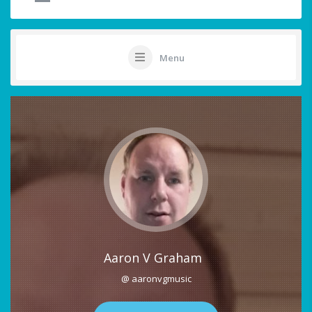
Menu
Aaron V Graham
@ aaronvgmusic