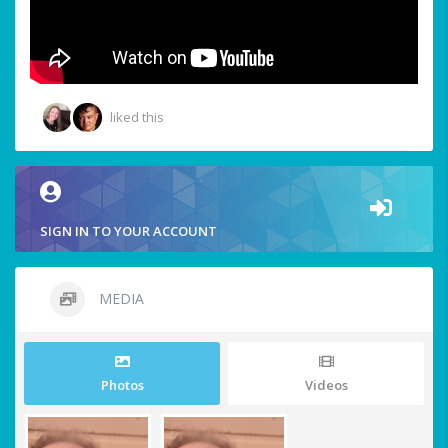
liked this
SIGN IN TO YOUR ACCOUNT
MEDIA
Photos
Videos