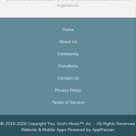
regulations.
Home
About Us
Community
Donations
Contact Us
Privacy Policy
Terms of Service
© 2018-2026 Copyright You, God's Music™, Inc. - All Rights Reserved.
Website & Mobile Apps
Powered by AppPresser
.