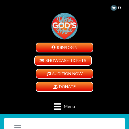
0
JOIN/LOGIN
SHOWCASE TICKETS
AUDITION NOW
DONATE
Menu