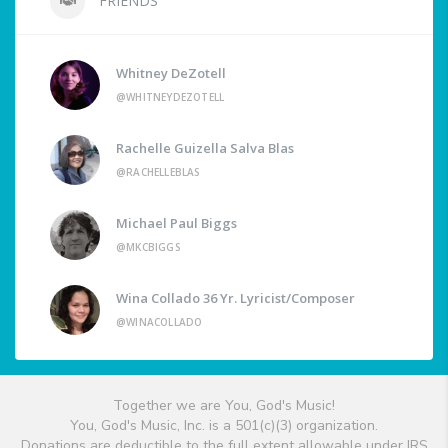
FRIENDS
Whitney DeZotell
@WHITNEYDEZOTELL
Rachelle Guizella Salva Blas
@RACHELLEBLAS
Michael Paul Biggs
@MKCBIGGS
Wina Collado 36 Yr. Lyricist/Composer
@WINACOLLADO
Together we are You, God's Music!
You, God's Music, Inc. is a 501(c)(3) organization.
Donations are deductible to the full extent allowable under IRS