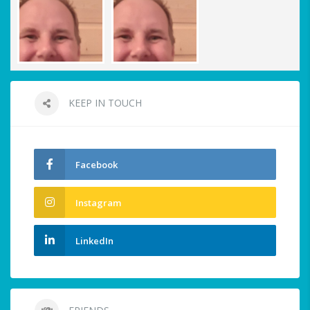
KEEP IN TOUCH
Facebook
Instagram
LinkedIn