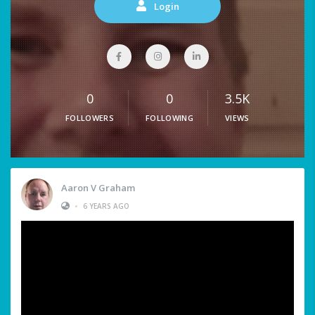
Login
0
0
3.5K
FOLLOWERS
FOLLOWING
VIEWS
Aaron V Graham
•
6 YEARS AGO