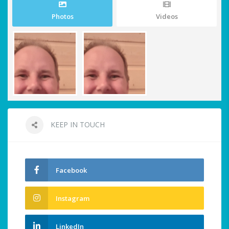
Photos
Videos
KEEP IN TOUCH
Facebook
Instagram
LinkedIn