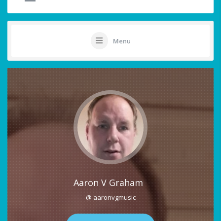
Menu
Aaron V Graham
@ aaronvgmusic