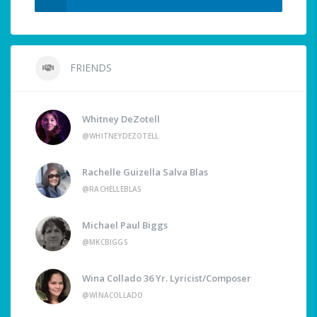
FRIENDS
Whitney DeZotell
@WHITNEYDEZOTELL
Rachelle Guizella Salva Blas
@RACHELLEBLAS
Michael Paul Biggs
@MKCBIGGS
Wina Collado 36 Yr. Lyricist/Composer
@WINACOLLADO