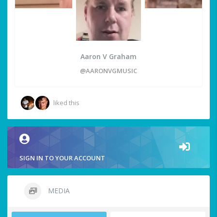
Aaron V Graham
@AARONVGMUSIC
liked this
SIGN IN TO YOUR ACCOUNT
MEDIA