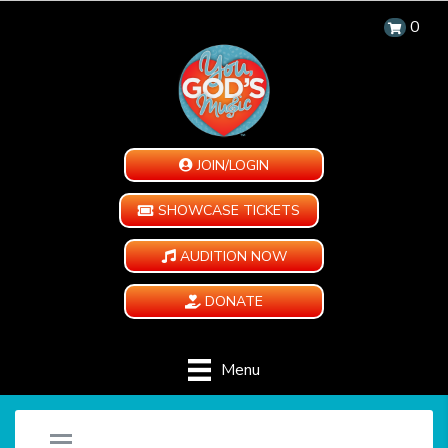
0
JOIN/LOGIN
SHOWCASE TICKETS
AUDITION NOW
DONATE
Menu