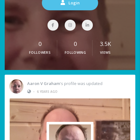
Login
0
0
3.5K
FOLLOWERS
FOLLOWING
VIEWS
Aaron V Graham
's profile was updated
•
6 YEARS AGO