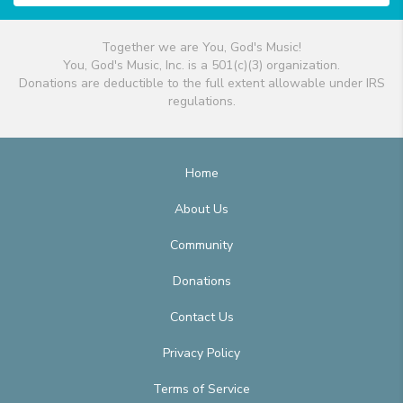
Together we are You, God's Music!
You, God's Music, Inc. is a 501(c)(3) organization.
Donations are deductible to the full extent allowable under IRS
regulations.
Home
About Us
Community
Donations
Contact Us
Privacy Policy
Terms of Service