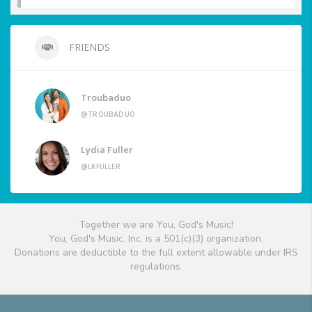
FRIENDS
Troubaduo
@TROUBADUO
Lydia Fuller
@LKFULLER
Together we are You, God's Music!
You, God's Music, Inc. is a 501(c)(3) organization.
Donations are deductible to the full extent allowable under IRS
regulations.