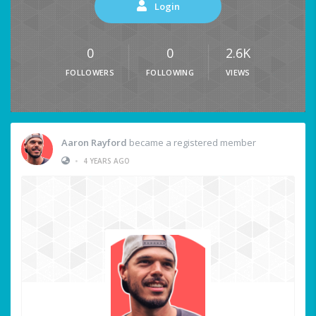
Login
0
0
2.6K
FOLLOWERS
FOLLOWING
VIEWS
Aaron Rayford
became a registered member
•
4 YEARS AGO