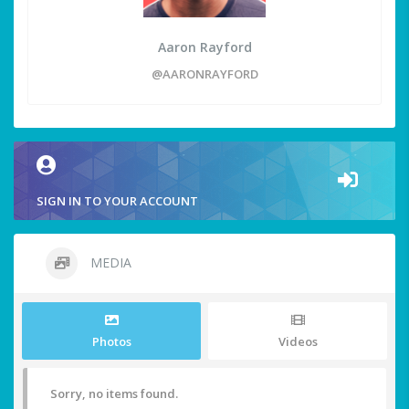
Aaron Rayford
@AARONRAYFORD
SIGN IN TO YOUR ACCOUNT
MEDIA
Photos
Videos
Sorry, no items found.