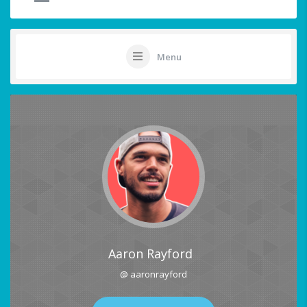
Menu
Aaron Rayford
@ aaronrayford