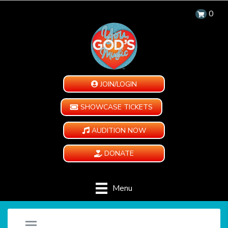
0
JOIN/LOGIN
SHOWCASE TICKETS
AUDITION NOW
DONATE
Menu