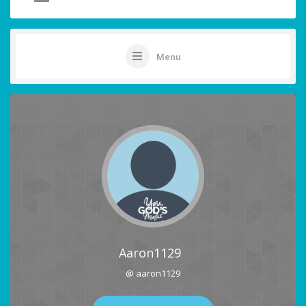
Menu
Aaron1129
@ aaron1129