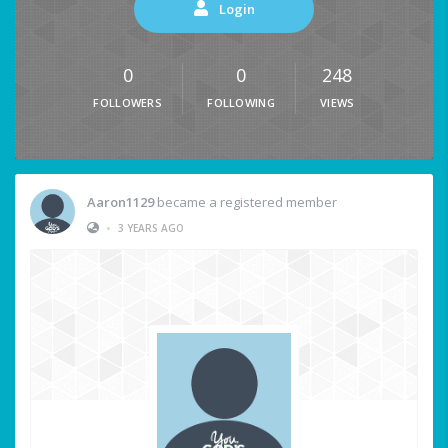
Login
0
0
248
FOLLOWERS
FOLLOWING
VIEWS
Aaron1129
became a registered member
•
3 YEARS AGO