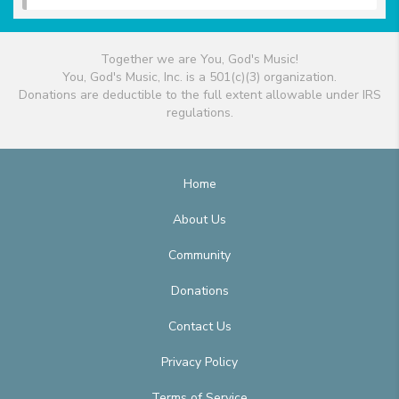
Together we are You, God's Music!
You, God's Music, Inc. is a 501(c)(3) organization.
Donations are deductible to the full extent allowable under IRS
regulations.
Home
About Us
Community
Donations
Contact Us
Privacy Policy
Terms of Service