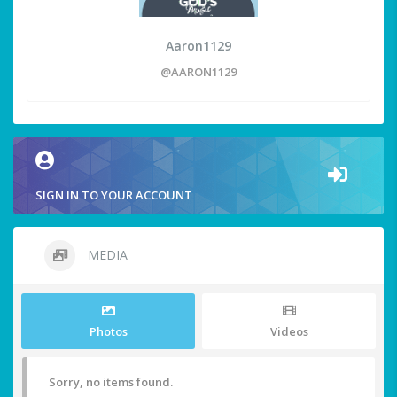
Aaron1129
@AARON1129
SIGN IN TO YOUR ACCOUNT
MEDIA
Photos
Videos
Sorry, no items found.