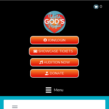
0
JOIN/LOGIN
SHOWCASE TICKETS
AUDITION NOW
DONATE
Menu