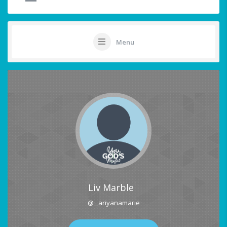
Menu
Liv Marble
@ _ariyanamarie