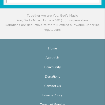
Together we are You, God's Music!
You, God's Music, Inc. is a 501(c)(3) organization.
Donations are deductible to the full extent allowable under IRS
regulations.
Home
About Us
Community
Donations
Contact Us
Privacy Policy
Terms of Service