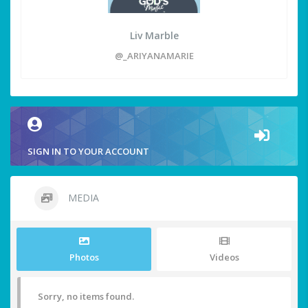
Liv Marble
@_ARIYANAMARIE
SIGN IN TO YOUR ACCOUNT
MEDIA
Photos
Videos
Sorry, no items found.