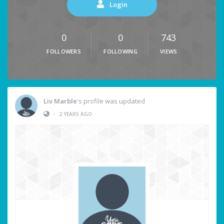
Login
0
0
743
FOLLOWERS
FOLLOWING
VIEWS
Liv Marble
's profile was updated
•
2 YEARS AGO