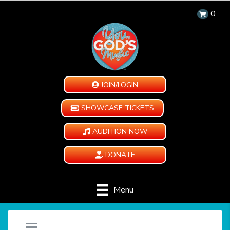
0
JOIN/LOGIN
SHOWCASE TICKETS
AUDITION NOW
DONATE
Menu