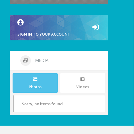
SIGN IN TO YOUR ACCOUNT
MEDIA
Photos
Videos
Sorry, no items found.