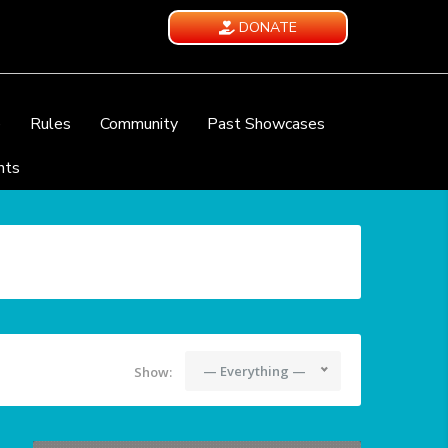
DONATE
e
Rules
Community
Past Showcases
nts
— Everything —
Show: