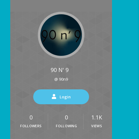
90 N' 9
@ 90n9
Login
0
0
1.1K
FOLLOWERS
FOLLOWING
VIEWS