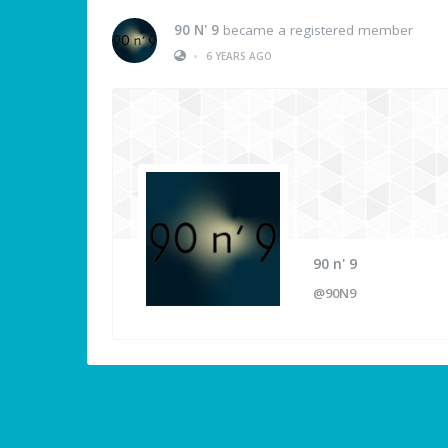
90 N' 9
became a registered member
•
6 YEARS AGO
90 n' 9
@90N9