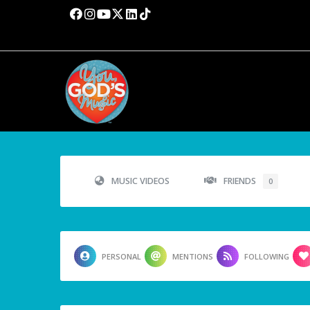
MUSIC VIDEOS
FRIENDS
0
PERSONAL
MENTIONS
FOLLOWING