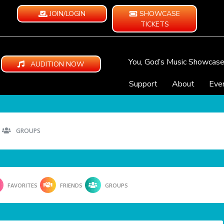
JOIN/LOGIN
SHOWCASE
TICKETS
You, God’s Music Showcas
AUDITION NOW
Support
About
Eve
GROUPS
FAVORITES
FRIENDS
GROUPS