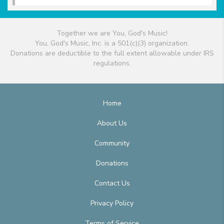
Together we are You, God's Music!
You, God's Music, Inc. is a 501(c)(3) organization.
Donations are deductible to the full extent allowable under IRS
regulations.
Home
About Us
Community
Donations
Contact Us
Privacy Policy
Terms of Service