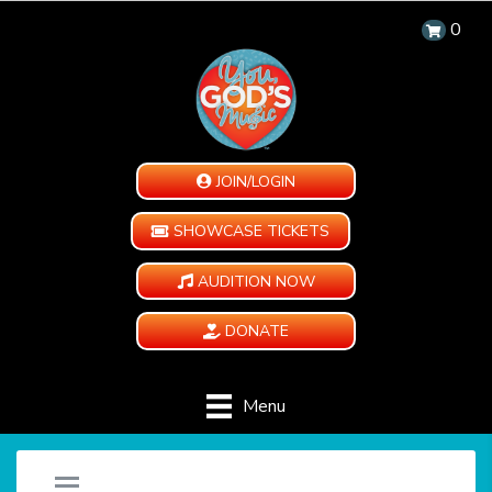
0
JOIN/LOGIN
SHOWCASE TICKETS
AUDITION NOW
DONATE
Menu