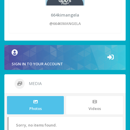
664kimangela
@664KIMANGELA
SIGN IN TO YOUR ACCOUNT
MEDIA
Photos
Videos
Sorry, no items found.