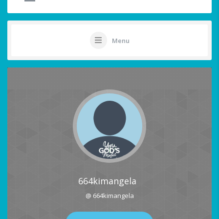
Menu
664kimangela
@ 664kimangela