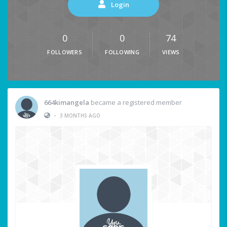
Login
0
0
74
FOLLOWERS
FOLLOWING
VIEWS
664kimangela
became a registered member
•
3 MONTHS AGO