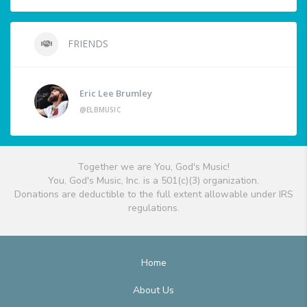
FRIENDS
Eric Lee Brumley
@ELBMUSIC
Together we are You, God's Music!
You, God's Music, Inc. is a 501(c)(3) organization.
Donations are deductible to the full extent allowable under IRS
regulations.
Home
About Us