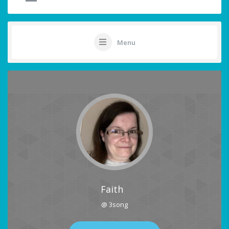
Menu
Faith
@ 3song