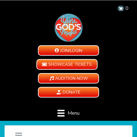
0
JOIN/LOGIN
SHOWCASE TICKETS
AUDITION NOW
DONATE
Menu