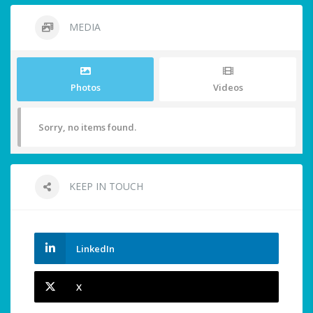
MEDIA
Photos
Videos
Sorry, no items found.
KEEP IN TOUCH
LinkedIn
X