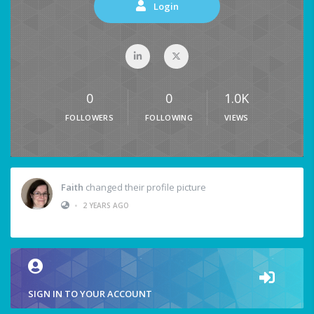
Login
0
0
1.0K
FOLLOWERS
FOLLOWING
VIEWS
Faith
changed their profile picture
•
2 YEARS AGO
SIGN IN TO YOUR ACCOUNT