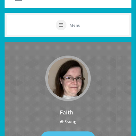
Menu
Faith
@ 3song