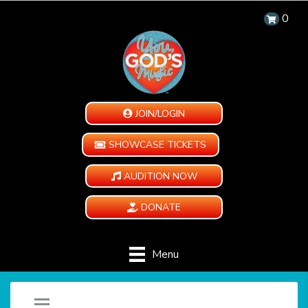
0
JOIN/LOGIN
SHOWCASE TICKETS
AUDITION NOW
DONATE
Menu