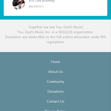
Eric Lee Brumley
@ELBMUSIC
Together we are You, God's Music!
You, God's Music, Inc. is a 501(c)(3) organization.
Donations are deductible to the full extent allowable under IRS
regulations.
Home
About Us
Community
Donations
Contact Us