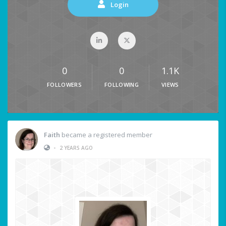
Login
0
0
1.1K
FOLLOWERS
FOLLOWING
VIEWS
Faith
became a registered member
•
2 YEARS AGO