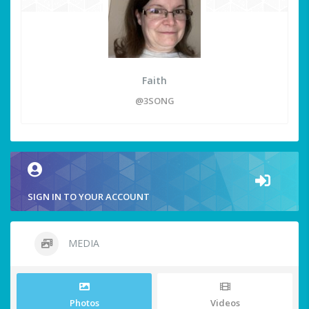
Faith
@3SONG
SIGN IN TO YOUR ACCOUNT
MEDIA
Photos
Videos