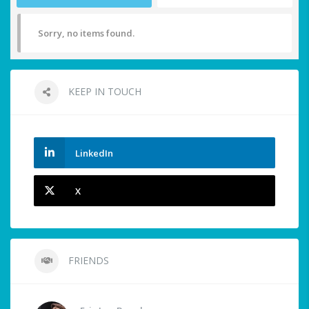
Sorry, no items found.
KEEP IN TOUCH
LinkedIn
X
FRIENDS