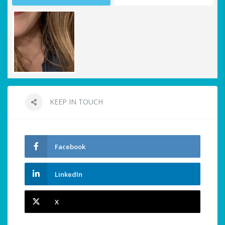
KEEP IN TOUCH
Facebook
LinkedIn
X