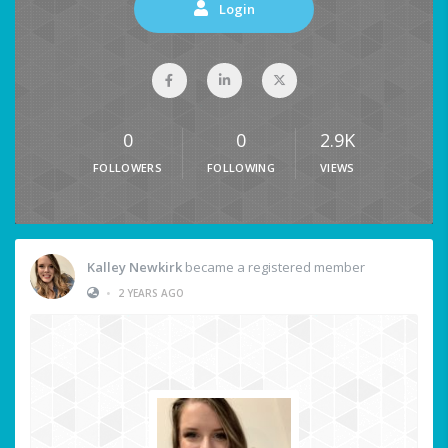
Login
0
0
2.9K
FOLLOWERS
FOLLOWING
VIEWS
Kalley Newkirk
became a registered member
•
2 YEARS AGO