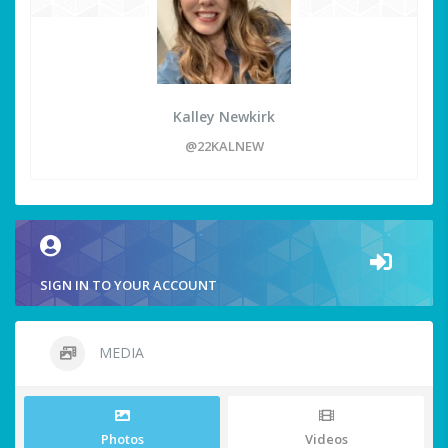
Kalley Newkirk
@22KALNEW
SIGN IN TO YOUR ACCOUNT
MEDIA
Photos
Videos