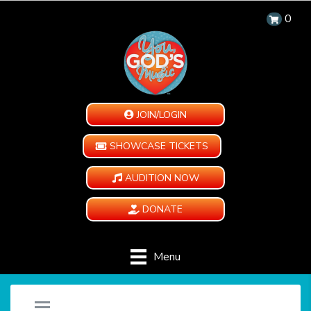
0
JOIN/LOGIN
SHOWCASE TICKETS
AUDITION NOW
DONATE
Menu