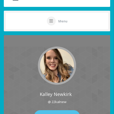
Menu
Kalley Newkirk
@ 22kalnew