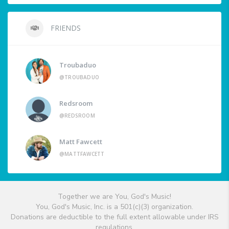
FRIENDS
Troubaduo
@TROUBADUO
Redsroom
@REDSROOM
Matt Fawcett
@MATTFAWCETT
Together we are You, God's Music!
You, God's Music, Inc. is a 501(c)(3) organization.
Donations are deductible to the full extent allowable under IRS
regulations.