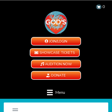
0
JOIN/LOGIN
SHOWCASE TICKETS
AUDITION NOW
DONATE
Menu