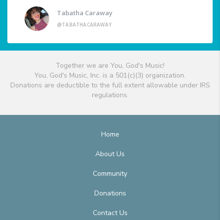
Tabatha Caraway
@TABATHACARAWAY
Together we are You, God's Music!
You, God's Music, Inc. is a 501(c)(3) organization.
Donations are deductible to the full extent allowable under IRS
regulations.
Home
About Us
Community
Donations
Contact Us