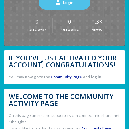
Login
0
0
1.3K
FOLLOWERS
FOLLOWING
VIEWS
IF YOU'VE JUST ACTIVATED YOUR
ACCOUNT, CONGRATULATIONS!
You may now go to the
Community Page
and log in.
WELCOME TO THE COMMUNITY
ACTIVITY PAGE
On this page artists and supporters can connect and share thei
r thoughts.
If you'd like to join the discussion visit our
Community Page
.