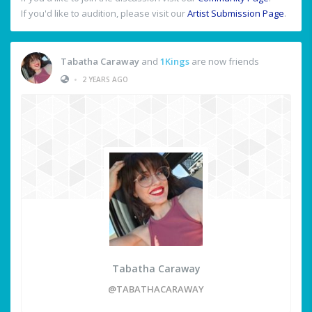
If you'd like to audition, please visit our
Artist Submission Page
.
Tabatha Caraway
and
1Kings
are now friends
•
2 YEARS AGO
Tabatha Caraway
@TABATHACARAWAY