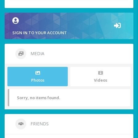
SIGN IN TO YOUR ACCOUNT
MEDIA
Photos
Videos
Sorry, no items found.
FRIENDS