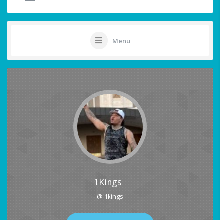
Menu
1Kings
@ 1kings