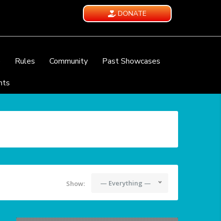
DONATE
e
Rules
Community
Past Showcases
nts
— Everything —
Show: