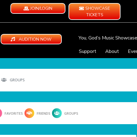
JOIN/LOGIN
SHOWCASE
TICKETS
You, God’s Music Showcas
AUDITION NOW
Support
About
Eve
GROUPS
FAVORITES
FRIENDS
GROUPS