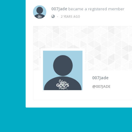
007Jade
became a registered member
•
2 YEARS AGO
007Jade
@007JADE