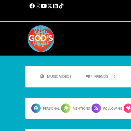
MUSIC VIDEOS
FRIENDS
0
PERSONAL
MENTIONS
FOLLOWING