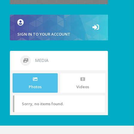
SIGN IN TO YOUR ACCOUNT
MEDIA
Photos
Videos
Sorry, no items found.