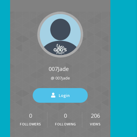
007Jade
@ 007jade
Login
0
0
206
FOLLOWERS
FOLLOWING
VIEWS