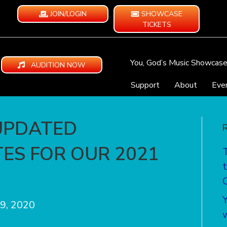
JOIN/LOGIN
SHOWCASE
TICKETS
You, God’s Music Showcas
AUDITION NOW
Support
About
Eve
UPDATED
ES FOR OUR 2021
9, 2020