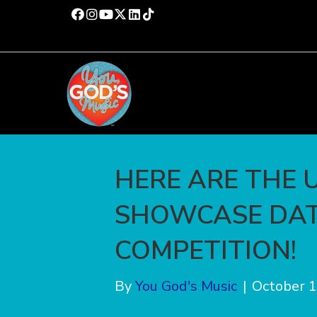
HERE ARE THE 
SHOWCASE DAT
COMPETITION!
By
You God's Music
|
October 1