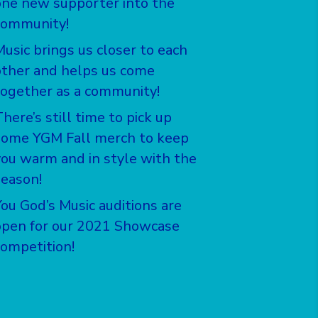
one new supporter into the
community!
Music brings us closer to each
other and helps us come
together as a community!
here’s still time to pick up
some YGM Fall merch to keep
you warm and in style with the
season!
You God’s Music auditions are
open for our 2021 Showcase
competition!