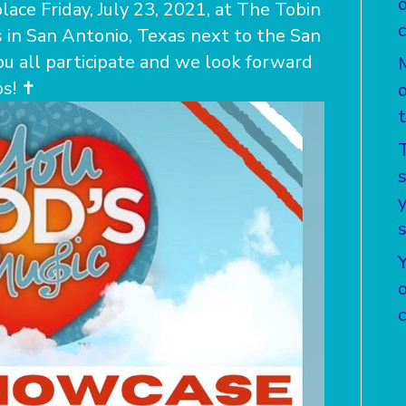
lace Friday, July 23, 2021, at The Tobin
 in San Antonio, Texas next to the San
u all participate and we look forward
! ️✝️
T