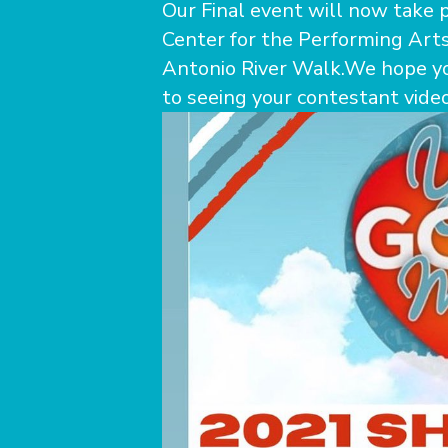
Our Final event will now take p
Center for the Performing Arts
Antonio River Walk.We hope yo
to seeing your contestant videos