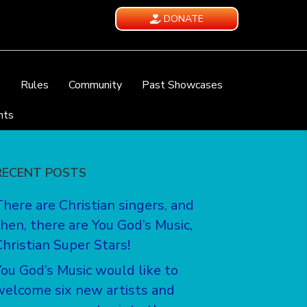
DONATE
e
Rules
Community
Past Showcases
nts
RECENT POSTS
There are Christian singers, and
then, there are You God’s Music,
Christian Super Stars!
You God’s Music would like to
welcome six new artists and