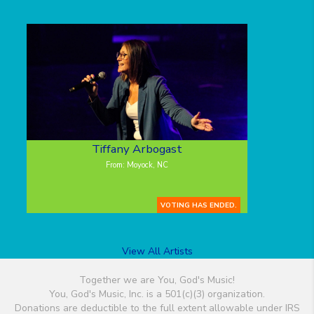
Tiffany Arbogast
From: Moyock, NC
VOTING HAS ENDED.
View All Artists
Together we are You, God's Music!
You, God's Music, Inc. is a 501(c)(3) organization.
Donations are deductible to the full extent allowable under IRS