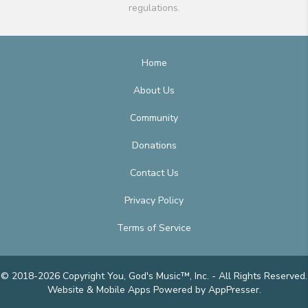
regulations.
Home
About Us
Community
Donations
Contact Us
Privacy Policy
Terms of Service
© 2018-2026 Copyright You, God's Music™, Inc. - All Rights Reserved.
Website & Mobile Apps
Powered by AppPresser
.