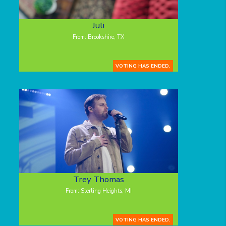
Juli
From: Brookshire, TX
VOTING HAS ENDED.
Trey Thomas
From: Sterling Heights, MI
VOTING HAS ENDED.