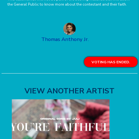
the General Public to know more about the contestant and their faith.
Thomas Anthony Jr.
VOTING HAS ENDED.
VIEW ANOTHER ARTIST