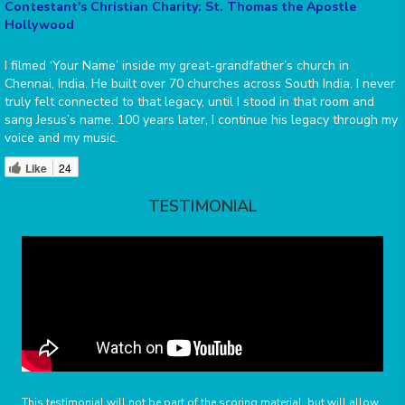
Contestant's Christian Charity: St. Thomas the Apostle
Hollywood
I filmed ‘Your Name’ inside my great-grandfather’s church in
Chennai, India. He built over 70 churches across South India. I never
truly felt connected to that legacy, until I stood in that room and
sang Jesus’s name. 100 years later, I continue his legacy through my
voice and my music.
Like
24
TESTIMONIAL
This testimonial will not be part of the scoring material, but will allow