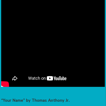
“Your Name” by Thomas Anthony Jr.