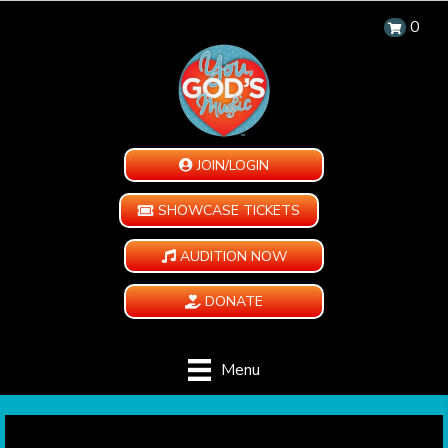
0
JOIN/LOGIN
SHOWCASE TICKETS
AUDITION NOW
DONATE
Menu