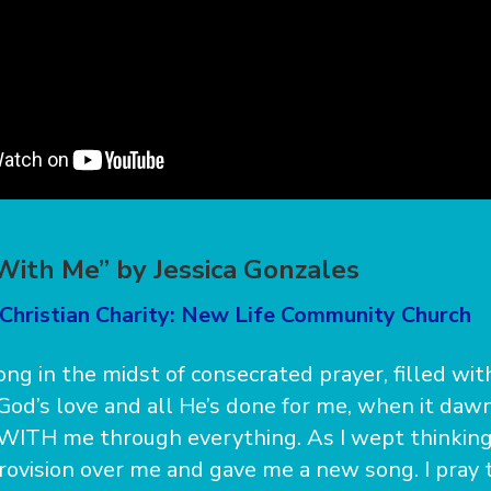
With Me” by Jessica Gonzales
 Christian Charity: New Life Community Church
song in the midst of consecrated prayer, filled wi
 God’s love and all He’s done for me, when it da
WITH me through everything. As I wept thinking 
ovision over me and gave me a new song. I pray 