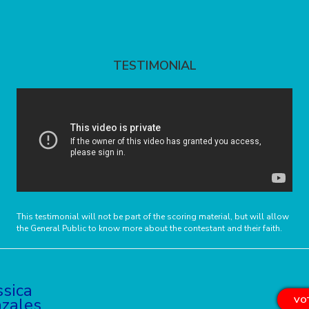
TESTIMONIAL
This testimonial will not be part of the scoring material, but will allow
the General Public to know more about the contestant and their faith.
ssica
zales
VOT