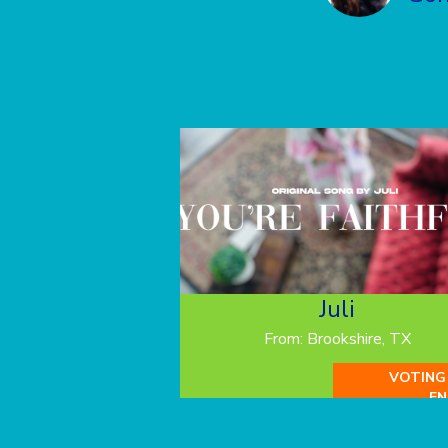
Juli
From: Brookshire, TX
VOTING
EN