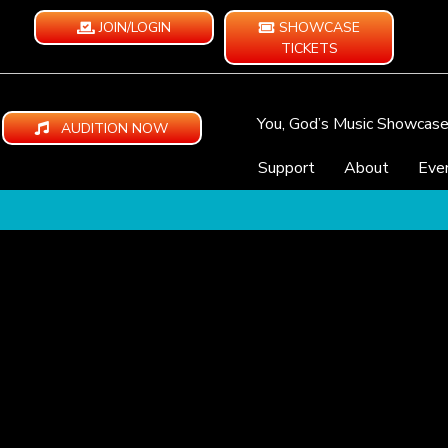
JOIN/LOGIN
SHOWCASE
TICKETS
You, God’s Music Showcas
AUDITION NOW
Support
About
Eve