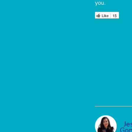
you.
Like
15
Je
Gon