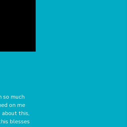
th so much
wned on me
about this,
this blesses