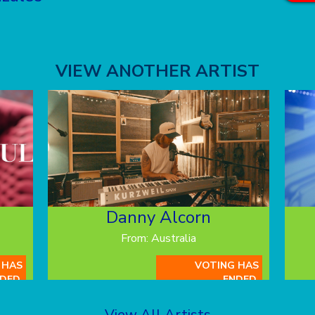
VIEW ANOTHER ARTIST
Danny Alcorn
From: Australia
 HAS
VOTING HAS
DED.
ENDED.
View All Artists