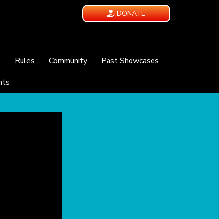
DONATE
e
Rules
Community
Past Showcases
nts