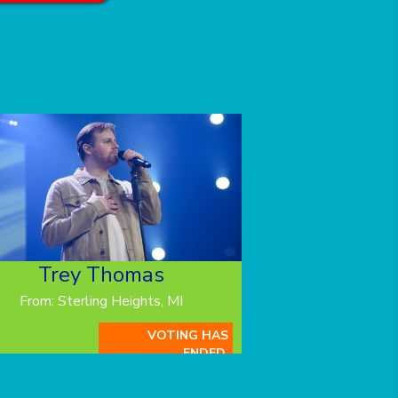
Trey Thomas
From: Sterling Heights, MI
VOTING HAS
ENDED.