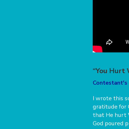
“You Hurt 
Contestant's
I wrote this 
gratitude for
that He hurt 
God poured pr