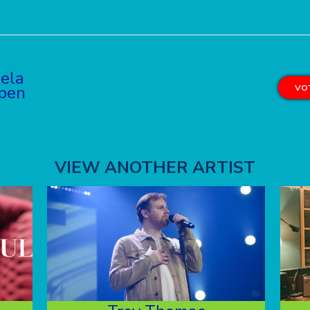
iela
pen
VOT
VIEW ANOTHER ARTIST