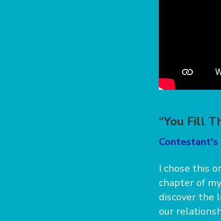
“You Fill T
Contestant's 
I chose this o
chapter of my
discover the 
our relationsh