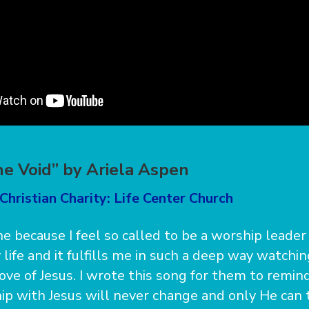
he Void” by Ariela Aspen
Christian Charity: Life Center Church
ne because I feel so called to be a worship leader 
 life and it fulfills me in such a deep way watchi
love of Jesus. I wrote this song for them to remi
ip with Jesus will never change and only He can tr