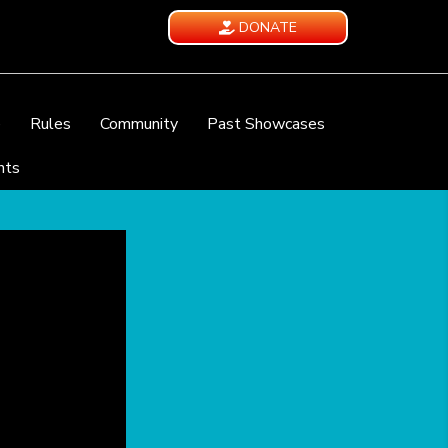
DONATE
e
Rules
Community
Past Showcases
nts