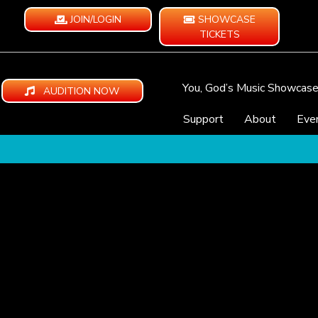
JOIN/LOGIN
SHOWCASE
TICKETS
You, God’s Music Showcas
AUDITION NOW
Support
About
Eve