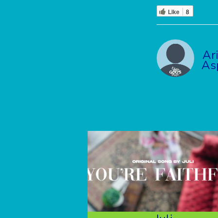
Like
8
Ar
As