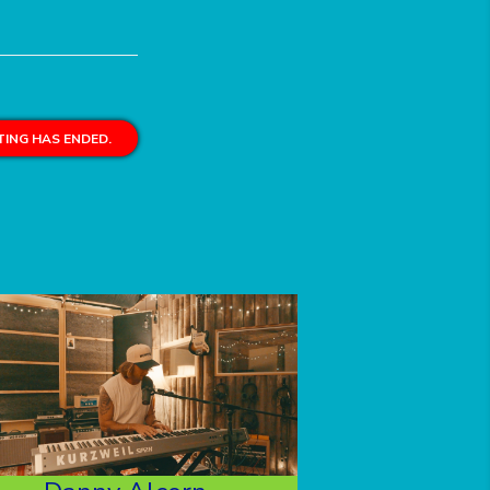
ING HAS ENDED.