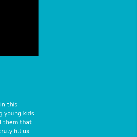
in this
ng young kids
nd them that
uly fill us.