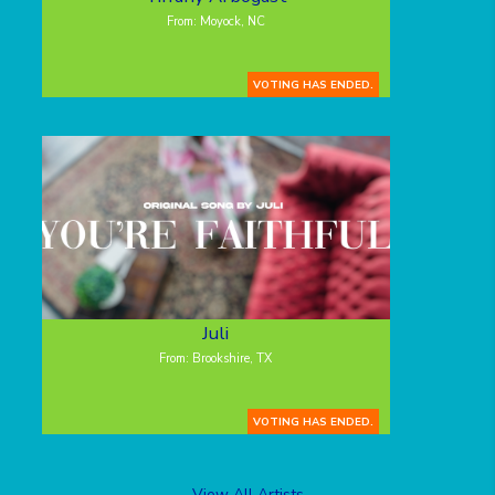
From: Moyock, NC
VOTING HAS ENDED.
Juli
From: Brookshire, TX
VOTING HAS ENDED.
View All Artists