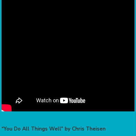
“You Do All Things Well” by Chris Theisen