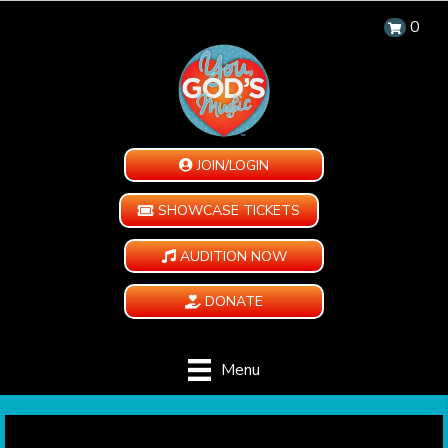
0
JOIN/LOGIN
SHOWCASE TICKETS
AUDITION NOW
DONATE
Menu