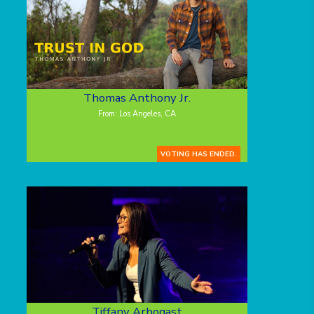
Thomas Anthony Jr.
From: Los Angeles, CA
VOTING HAS ENDED.
Tiffany Arbogast