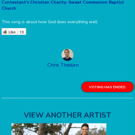
Contestant's Christian Charity: Sweet Communion Baptist
Church
This song is about how God does everything well.
Like
13
Chris Theisen
VOTING HAS ENDED.
VIEW ANOTHER ARTIST