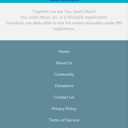
Together we are You, God's Music!
You, God's Music, Inc. is a 501(c)(3) organization.
Donations are deductible to the full extent allowable under IRS
regulations.
Home
About Us
Community
Donations
Contact Us
Privacy Policy
Terms of Service