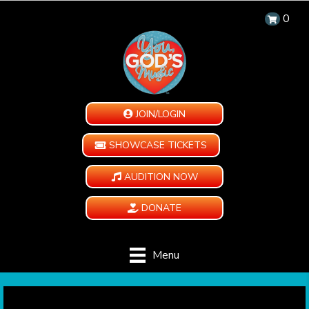
0
JOIN/LOGIN
SHOWCASE TICKETS
AUDITION NOW
DONATE
Menu