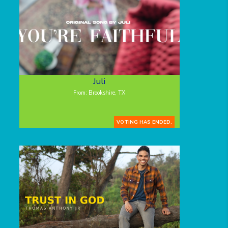
Juli
From: Brookshire, TX
VOTING HAS ENDED.