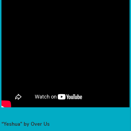
“Yeshua” by Over Us