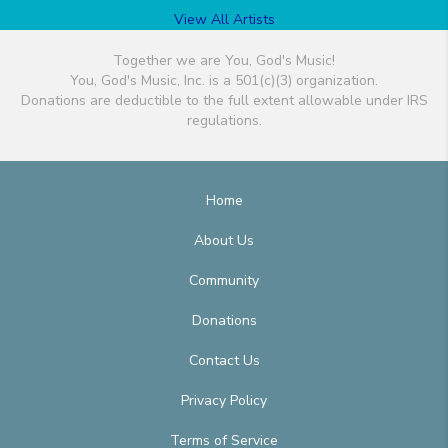
View All Artists
Together we are You, God's Music!
You, God's Music, Inc. is a 501(c)(3) organization.
Donations are deductible to the full extent allowable under IRS
regulations.
Home
About Us
Community
Donations
Contact Us
Privacy Policy
Terms of Service