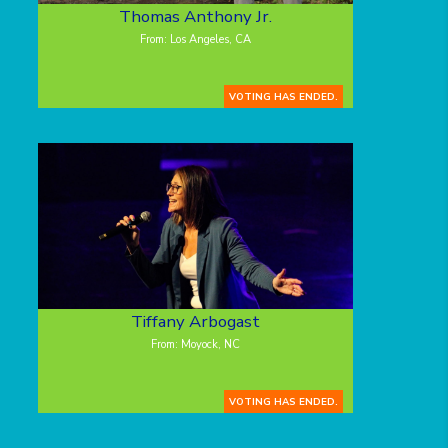
Thomas Anthony Jr.
From: Los Angeles, CA
VOTING HAS ENDED.
Tiffany Arbogast
From: Moyock, NC
VOTING HAS ENDED.