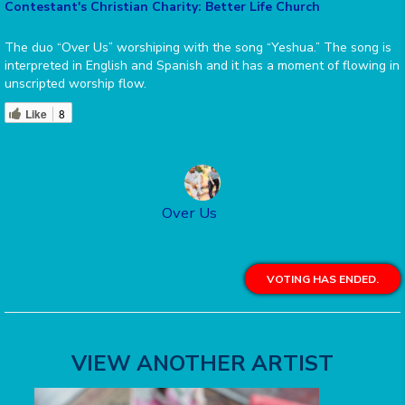
Contestant's Christian Charity: Better Life Church
The duo “Over Us” worshiping with the song “Yeshua.” The song is
interpreted in English and Spanish and it has a moment of flowing in
unscripted worship flow.
Like
8
Over Us
VOTING HAS ENDED.
VIEW ANOTHER ARTIST