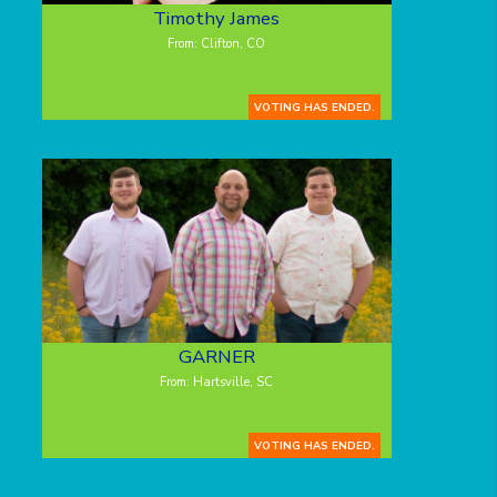
Timothy James
From: Clifton, CO
VOTING HAS ENDED.
GARNER
From: Hartsville, SC
VOTING HAS ENDED.