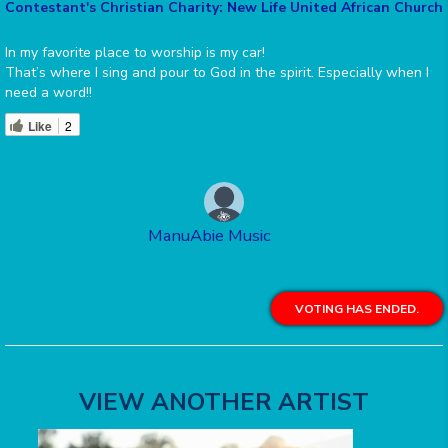
Contestant's Christian Charity: New Life United African Church
In my favorite place to worship is my car!
That’s where I sing and pour to God in the spirit. Especially when I
need a word!!
Like
2
ManuAbie Music
VOTING HAS ENDED.
VIEW ANOTHER ARTIST