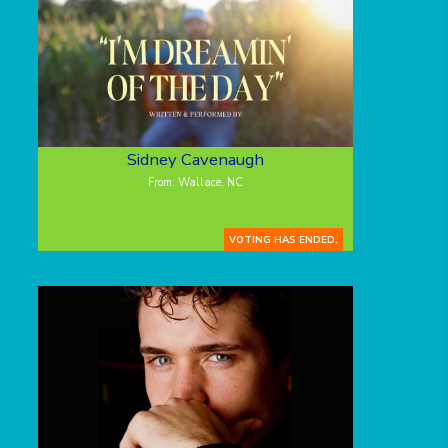
Sidney Cavenaugh
From: Wallace, NC
VOTING HAS ENDED.