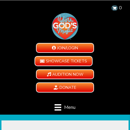
0
JOIN/LOGIN
SHOWCASE TICKETS
AUDITION NOW
DONATE
Menu