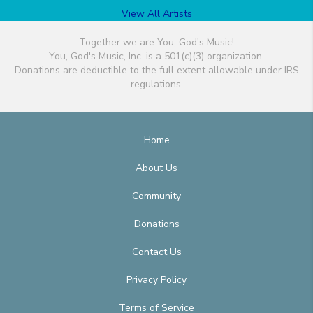
View All Artists
Together we are You, God's Music!
You, God's Music, Inc. is a 501(c)(3) organization.
Donations are deductible to the full extent allowable under IRS
regulations.
Home
About Us
Community
Donations
Contact Us
Privacy Policy
Terms of Service