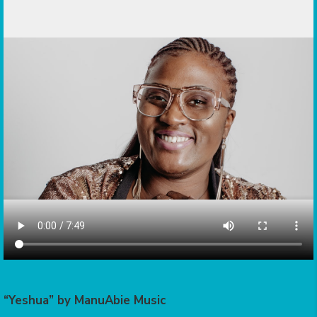
“Yeshua” by ManuAbie Music