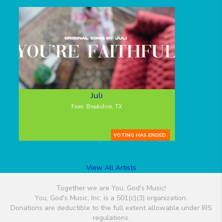
Juli
From: Brookshire, TX
VOTING HAS ENDED.
View All Artists
Together we are You, God's Music!
You, God's Music, Inc. is a 501(c)(3) organization.
Donations are deductible to the full extent allowable under IRS
regulations.