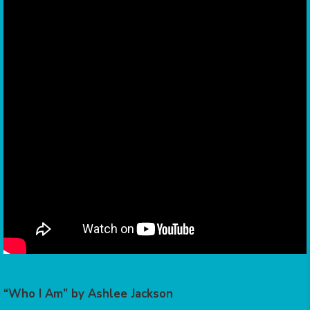
“Who I Am” by Ashlee Jackson