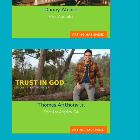
Danny Alcorn
From: Australia
VOTING HAS ENDED.
Thomas Anthony Jr.
From: Los Angeles, CA
VOTING HAS ENDED.