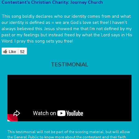
Contestant's Christian Charity: Journey Church
This song boldly declares who our identity comes from and what
our identity is defined as = we are God’s love set free! I haven’t
always believed this. Jesus showed me that I’m not defined by my
past or my feelings but instead freed by what the Lord says in His
Word. I pray this song sets you free!
Like
52
TESTIMONIAL
This testimonial will not be part of the scoring material, but will allow
the General Public to know more about the contestant and their faith.