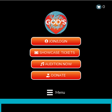
0
JOIN/LOGIN
SHOWCASE TICKETS
AUDITION NOW
DONATE
Menu