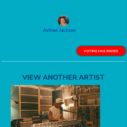
Ashlee Jackson
VOTING HAS ENDED.
VIEW ANOTHER ARTIST