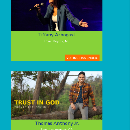
Tiffany Arbogast
From: Moyock, NC
VOTING HAS ENDED.
Thomas Anthony Jr.
From: Los Angeles, CA