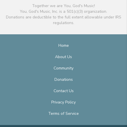
Together we are You, God's Music!
You, God's Music, Inc. is a 501(c)(3) organization.
Donations are deductible to the full extent allowable under IRS
regulations.
Home
About Us
Community
Donations
Contact Us
Privacy Policy
Terms of Service