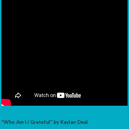
“Who Am I / Grateful” by Kaylan Deal