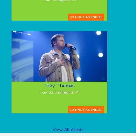
VOTING HAS ENDED.
Trey Thomas
From: Sterling Heights, MI
VOTING HAS ENDED.
View All Artists