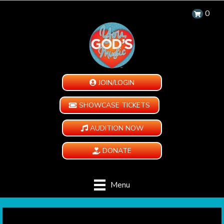
0
JOIN/LOGIN
SHOWCASE TICKETS
AUDITION NOW
DONATE
Menu