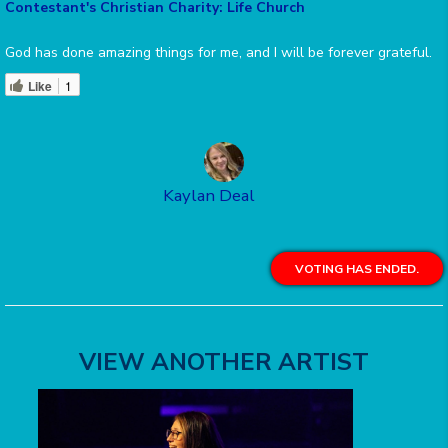
Contestant's Christian Charity: Life Church
God has done amazing things for me, and I will be forever grateful.
Like
1
Kaylan Deal
VOTING HAS ENDED.
VIEW ANOTHER ARTIST