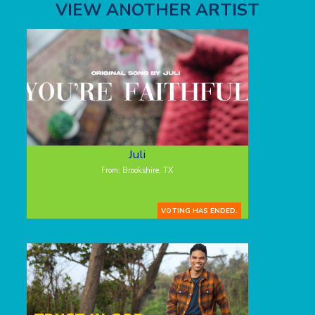
VIEW ANOTHER ARTIST
Juli
From: Brookshire, TX
VOTING HAS ENDED.