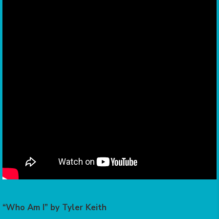
“Who Am I” by Tyler Keith