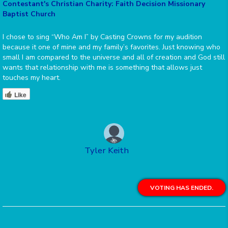
Contestant's Christian Charity: Faith Decision Missionary
Baptist Church
I chose to sing “Who Am I” by Casting Crowns for my audition
because it one of mine and my family’s favorites. Just knowing who
small I am compared to the universe and all of creation and God still
wants that relationship with me is something that allows just
touches my heart.
Like
Tyler Keith
VOTING HAS ENDED.