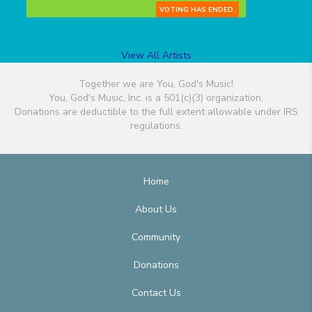
VOTING HAS ENDED.
View All Artists
Together we are You, God's Music!
You, God's Music, Inc. is a 501(c)(3) organization.
Donations are deductible to the full extent allowable under IRS
regulations.
Home
About Us
Community
Donations
Contact Us