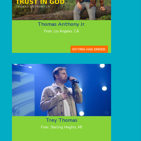
Thomas Anthony Jr.
From: Los Angeles, CA
VOTING HAS ENDED.
Trey Thomas
From: Sterling Heights, MI