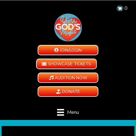
0
JOIN/LOGIN
SHOWCASE TICKETS
AUDITION NOW
DONATE
Menu