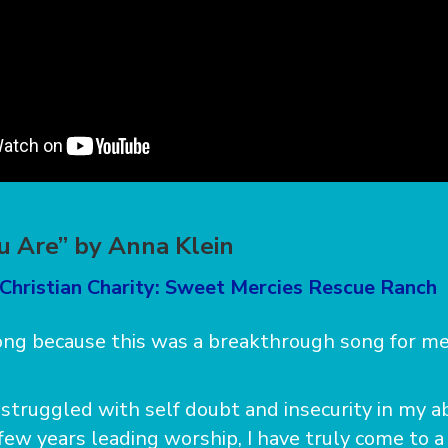
 Are” by Anna Klein
 Christian Charity: Sweet Mercies Rescue Ranch
song because this was a breakthrough song for me
struggled with self doubt and insecurity in my abi
few years leading worship, I have truly come to a