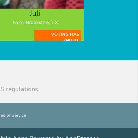
Juli
From: Brookshire, TX
VOTING HAS
ENDED.
S regulations.
ms of Service