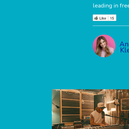
leading in fr
Like
15
An
Kl