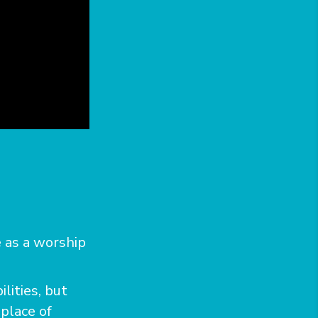
 as a worship
lities, but
 place of