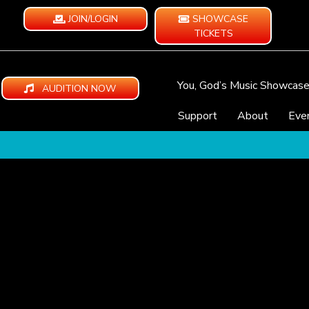
JOIN/LOGIN
SHOWCASE
TICKETS
You, God’s Music Showcas
AUDITION NOW
Support
About
Eve