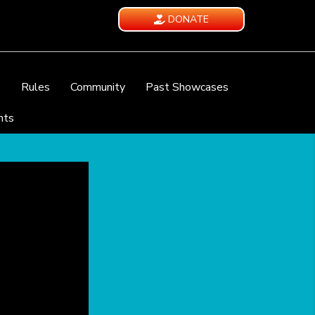
DONATE
e
Rules
Community
Past Showcases
nts