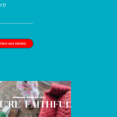
rt!
ING HAS ENDED.