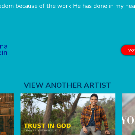
eedom because of the work He has done in my hea
na
ein
VOT
VIEW ANOTHER ARTIST