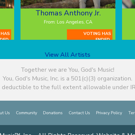
Thomas Anthony Jr.
From: Los Angeles, CA
 HAS
VOTING HAS
DED.
ENDED.
View All Artists
Together we are You, God's Music!
You, God's Music, Inc. is a 501(c)(3) organization.
 deductible to the full extent allowable under IR
ut Us
Community
Donations
Contact Us
Privacy Policy
Ter