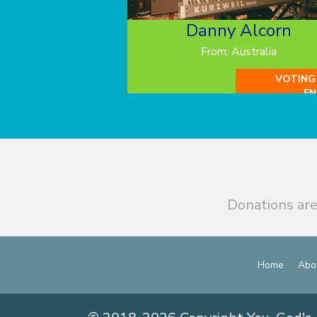
Danny Alcorn
From: Australia
VOTING
EN
Donations are
Home
Abo