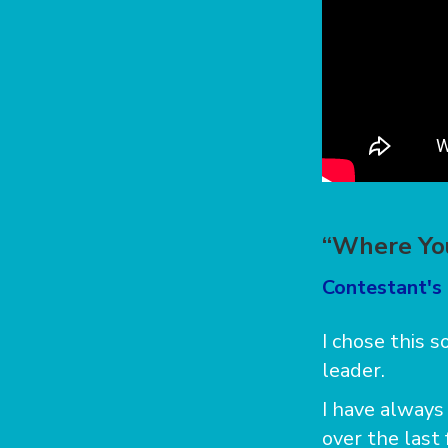
“Where You
Contestant's
I chose this 
leader.
I have always 
over the last 