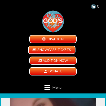
0
JOIN/LOGIN
SHOWCASE TICKETS
AUDITION NOW
DONATE
Menu