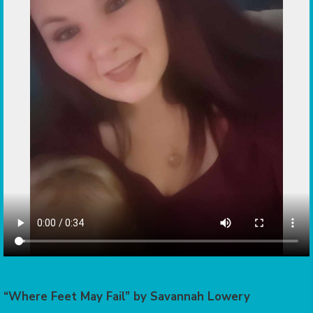
“Where Feet May Fail” by Savannah Lowery