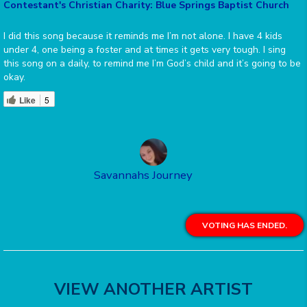
Contestant's Christian Charity: Blue Springs Baptist Church
I did this song because it reminds me I’m not alone. I have 4 kids
under 4, one being a foster and at times it gets very tough. I sing
this song on a daily, to remind me I’m God’s child and it’s going to be
okay.
Like
5
Savannahs Journey
VOTING HAS ENDED.
VIEW ANOTHER ARTIST