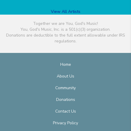
View All Artists
Together we are You, God's Music!
You, God's Music, Inc. is a 501(c)(3) organization.
Donations are deductible to the full extent allowable under IRS
regulations.
Home
About Us
Community
Donations
Contact Us
Privacy Policy