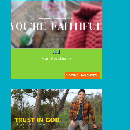
Juli
From: Brookshire, TX
VOTING HAS ENDED.