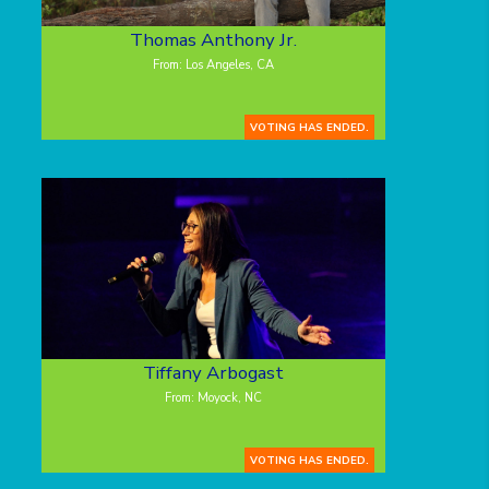
Thomas Anthony Jr.
From: Los Angeles, CA
VOTING HAS ENDED.
Tiffany Arbogast
From: Moyock, NC
VOTING HAS ENDED.