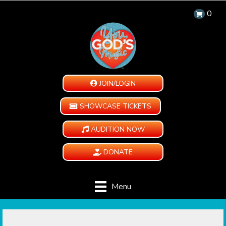
0
JOIN/LOGIN
SHOWCASE TICKETS
AUDITION NOW
DONATE
Menu