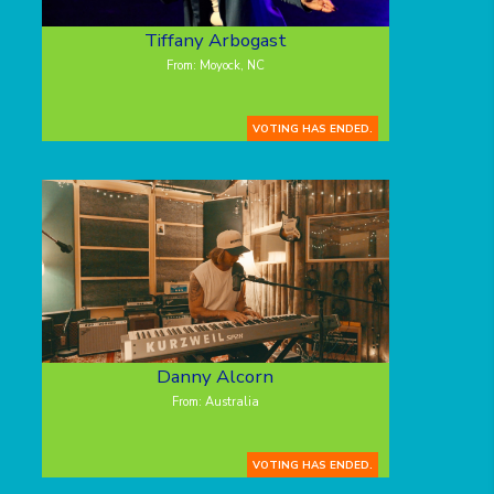
Tiffany Arbogast
From: Moyock, NC
VOTING HAS ENDED.
Danny Alcorn
From: Australia
VOTING HAS ENDED.