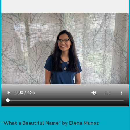
“What a Beautiful Name” by Elena Munoz