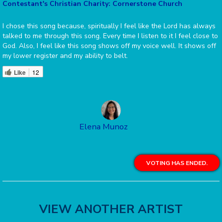
Contestant's Christian Charity: Cornerstone Church
I chose this song because, spiritually I feel like the Lord has always
talked to me through this song. Every time I listen to it I feel close to
God. Also, I feel like this song shows off my voice well. It shows off
my lower register and my ability to belt.
Like
12
Elena Munoz
VOTING HAS ENDED.
VIEW ANOTHER ARTIST