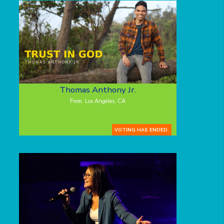
Thomas Anthony Jr.
From: Los Angeles, CA
VOTING HAS ENDED.