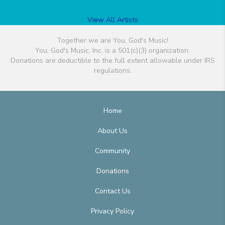
View All Artists
Together we are You, God's Music!
You, God's Music, Inc. is a 501(c)(3) organization.
Donations are deductible to the full extent allowable under IRS
regulations.
Home
About Us
Community
Donations
Contact Us
Privacy Policy