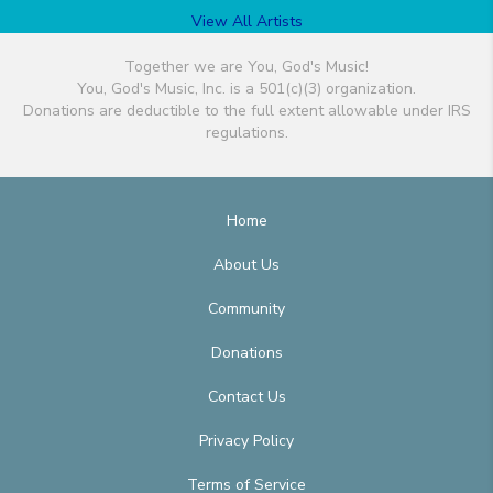
View All Artists
Together we are You, God's Music!
You, God's Music, Inc. is a 501(c)(3) organization.
Donations are deductible to the full extent allowable under IRS
regulations.
Home
About Us
Community
Donations
Contact Us
Privacy Policy
Terms of Service