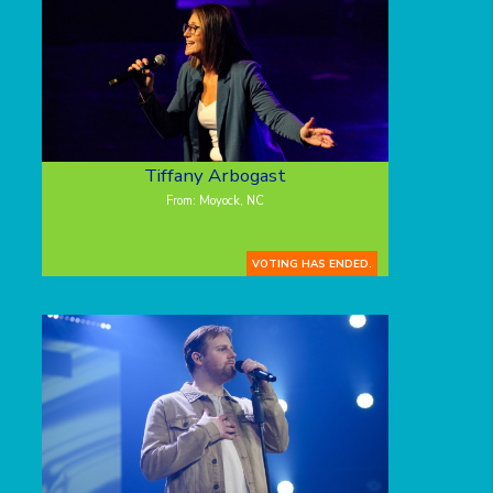
Tiffany Arbogast
From: Moyock, NC
VOTING HAS ENDED.