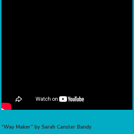
“Way Maker” by Sarah Cansler Bandy