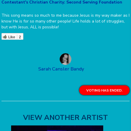
Contestant's Christian Charity: Second Serving Foundation
This song means so much to me because Jesus is my way maker as I
know He is for so many other people! Life holds a lot of struggles,
but with Jesus, ALL is possible!
Like
2
Sarah Cansler Bandy
VOTING HAS ENDED.
VIEW ANOTHER ARTIST