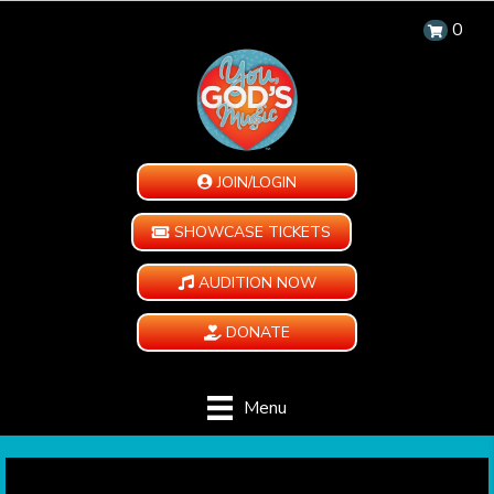
0
JOIN/LOGIN
SHOWCASE TICKETS
AUDITION NOW
DONATE
Menu