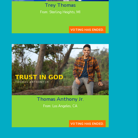
Trey Thomas
From: Sterling Heights, MI
VOTING HAS ENDED.
Thomas Anthony Jr.
From: Los Angeles, CA
VOTING HAS ENDED.