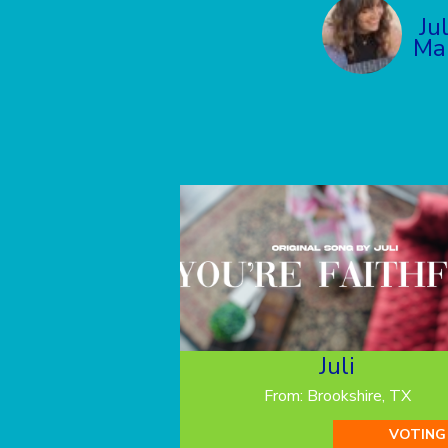
Ju
Ma
Juli
From: Brookshire, TX
VOTING