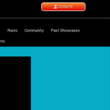
DONATE
e
Rules
Community
Past Showcases
nts