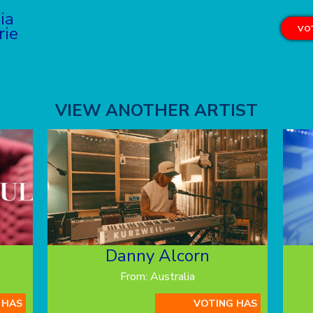
lia
rie
VOT
VIEW ANOTHER ARTIST
Danny Alcorn
From: Australia
 HAS
VOTING HAS