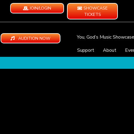
JOIN/LOGIN
SHOWCASE
TICKETS
You, God’s Music Showcas
AUDITION NOW
Support
About
Eve