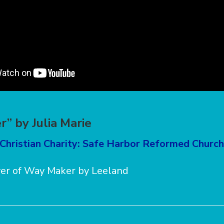
” by Julia Marie
 Christian Charity: Safe Harbor Reformed Church
ver of Way Maker by Leeland