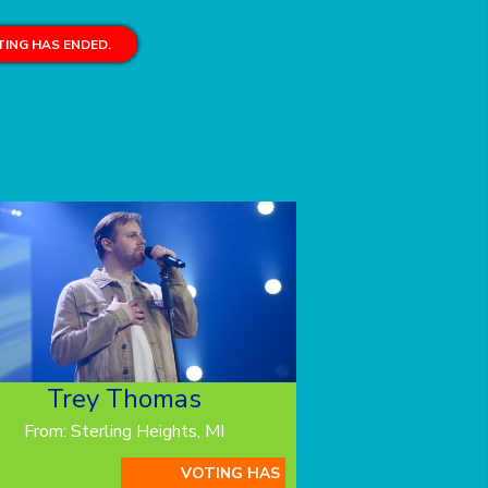
ING HAS ENDED.
Trey Thomas
From: Sterling Heights, MI
VOTING HAS