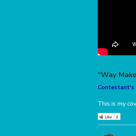
“Way Maker
Contestant's
This is my co
Like
2