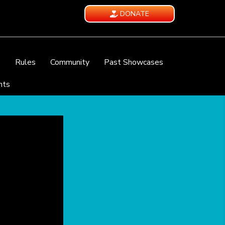
DONATE
e
Rules
Community
Past Showcases
nts