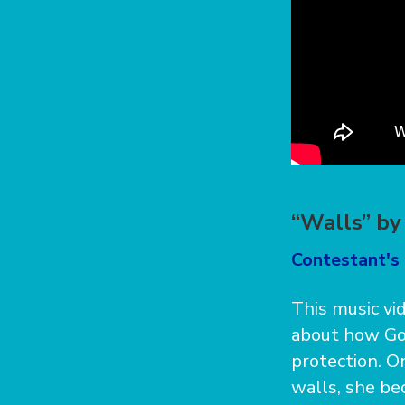
“Walls” by
Contestant's 
This music vi
about how God
protection. 
walls, she bec