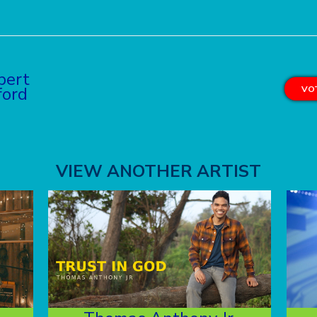
bert
ford
VOT
VIEW ANOTHER ARTIST