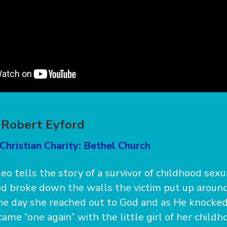
 Robert Eyford
Christian Charity: Bethel Church
deo tells the story of a survivor of childhood sex
 broke down the walls the victim put up around
One day she reached out to God and as He knocke
ame “one again” with the little girl of her childh