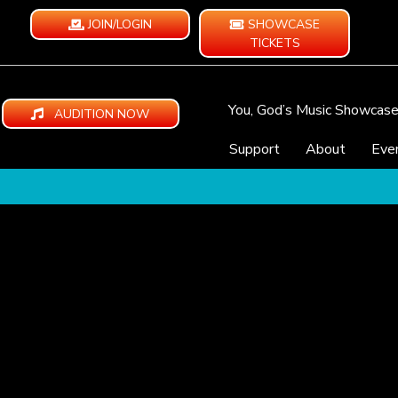
JOIN/LOGIN
SHOWCASE
TICKETS
You, God’s Music Showcas
AUDITION NOW
Support
About
Eve