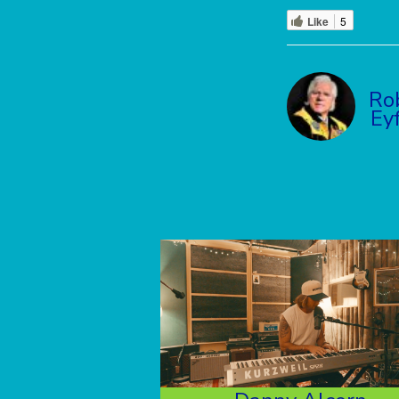
Like
5
Ro
Ey