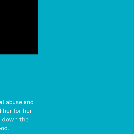
ual abuse and
 her for her
d down the
ood.