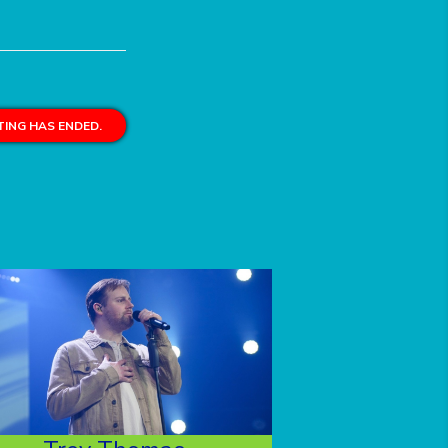
ING HAS ENDED.