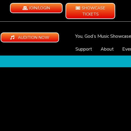
JOIN/LOGIN
SHOWCASE
TICKETS
You, God’s Music Showcas
AUDITION NOW
Support
About
Eve