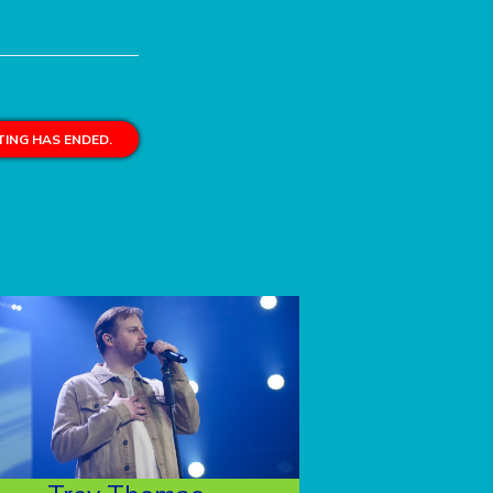
ING HAS ENDED.