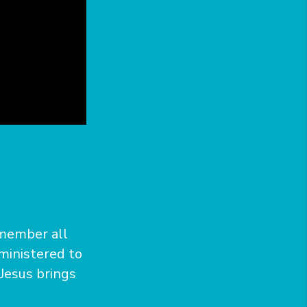
emember all
ministered to
 Jesus brings