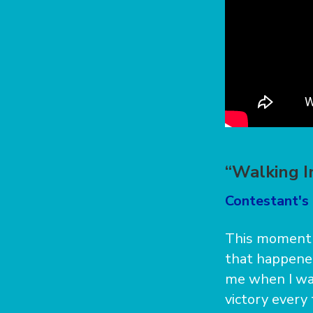
“Walking I
Contestant's
This moment w
that happened
me when I was
victory every 