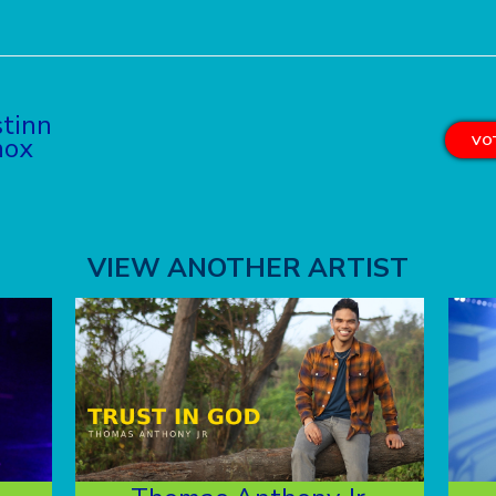
tinn
nox
VOT
VIEW ANOTHER ARTIST