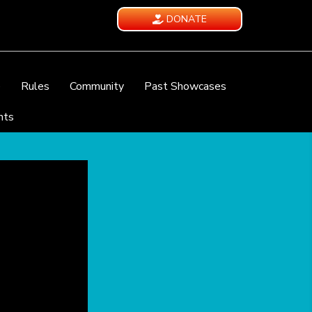
DONATE
e
Rules
Community
Past Showcases
nts