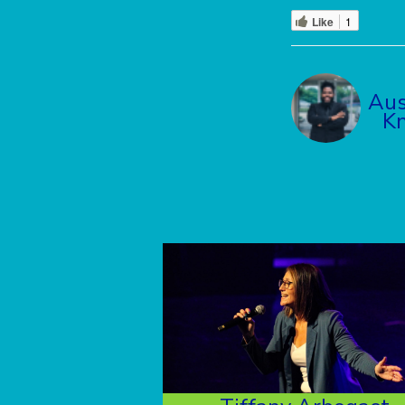
Like
1
Aus
K