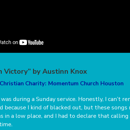
n Victory” by Austinn Knox
 Christian Charity: Momentum Church Houston
as during a Sunday service. Honestly, I can’t r
 because I kind of blacked out, but these songs 
 in a low place, and I had to declare that calling
time.