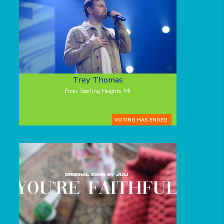
Trey Thomas
From: Sterling Heights, MI
VOTING HAS ENDED.