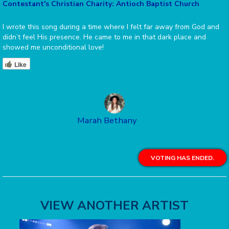
Contestant's Christian Charity: Antioch Baptist Church
I wrote this song during a time where I felt far away from God and
didn’t feel His presence. He came to me in that dark place and
showed me unconditional love!
Like
Marah Bethany
VOTING HAS ENDED.
VIEW ANOTHER ARTIST