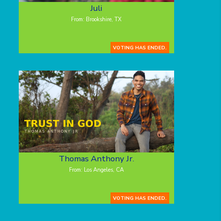
Juli
From: Brookshire, TX
VOTING HAS ENDED.
Thomas Anthony Jr.
From: Los Angeles, CA
VOTING HAS ENDED.