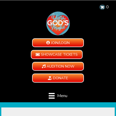
0
JOIN/LOGIN
SHOWCASE TICKETS
AUDITION NOW
DONATE
Menu