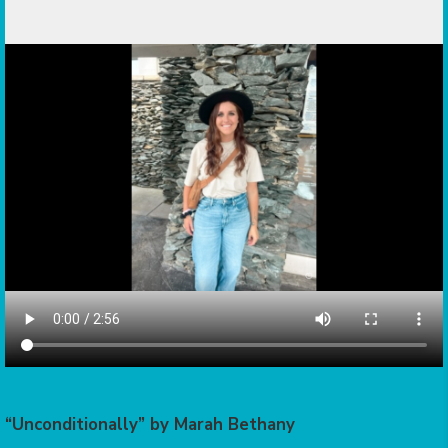
“Unconditionally” by Marah Bethany