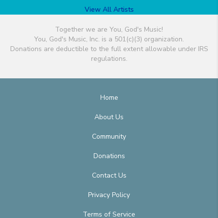
View All Artists
Together we are You, God's Music!
You, God's Music, Inc. is a 501(c)(3) organization.
Donations are deductible to the full extent allowable under IRS
regulations.
Home
About Us
Community
Donations
Contact Us
Privacy Policy
Terms of Service