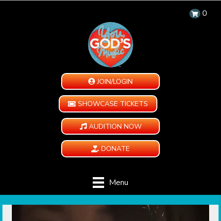
0
JOIN/LOGIN
SHOWCASE TICKETS
AUDITION NOW
DONATE
Menu