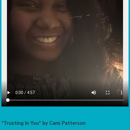
“Trusting In You” by Cami Patterson