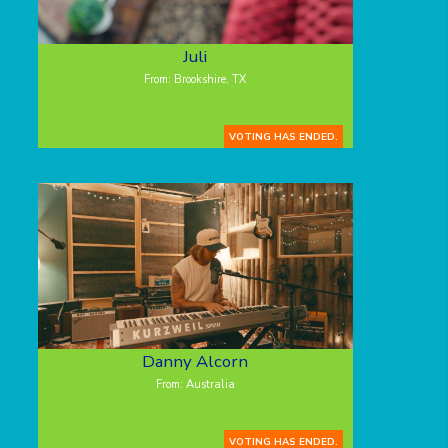
Juli
From: Brookshire, TX
VOTING HAS ENDED.
Danny Alcorn
From: Australia
VOTING HAS ENDED.