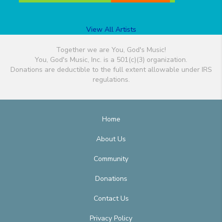
View All Artists
Together we are You, God's Music!
You, God's Music, Inc. is a 501(c)(3) organization.
Donations are deductible to the full extent allowable under IRS
regulations.
Home
About Us
Community
Donations
Contact Us
Privacy Policy