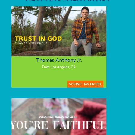
Thomas Anthony Jr.
From: Los Angeles, CA
VOTING HAS ENDED.