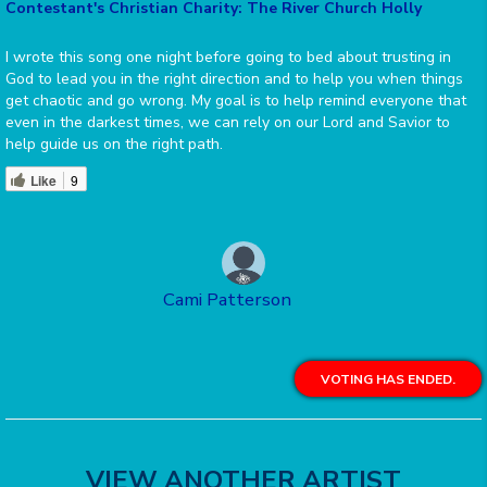
Contestant's Christian Charity: The River Church Holly
I wrote this song one night before going to bed about trusting in
God to lead you in the right direction and to help you when things
get chaotic and go wrong. My goal is to help remind everyone that
even in the darkest times, we can rely on our Lord and Savior to
help guide us on the right path.
Like
9
Cami Patterson
VOTING HAS ENDED.
VIEW ANOTHER ARTIST