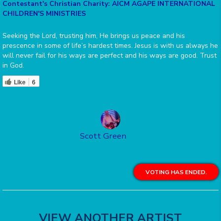
Contestant's Christian Charity: AICM AGAPE INTERNATIONAL
CHILDREN'S MINISTRIES
Seeking the Lord, trusting him, He brings us peace and his
prescence in some of life’s hardest times. Jesus is with us always he
will never fail for his ways are perfect and his ways are good. Trust
in God.
Like
6
Scott Green
VOTING HAS ENDED.
VIEW ANOTHER ARTIST