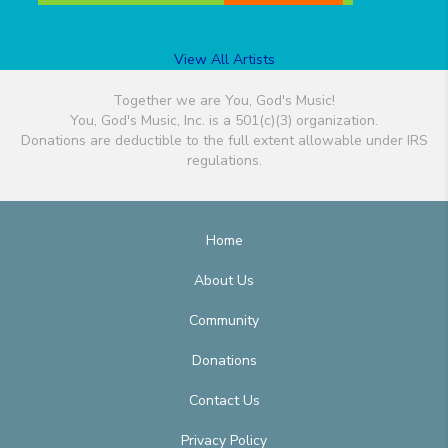
View All Artists
Together we are You, God's Music!
You, God's Music, Inc. is a 501(c)(3) organization.
Donations are deductible to the full extent allowable under IRS
regulations.
Home
About Us
Community
Donations
Contact Us
Privacy Policy