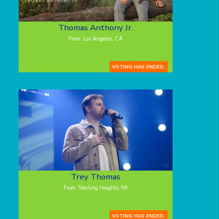
Thomas Anthony Jr.
From: Los Angeles, CA
VOTING HAS ENDED.
Trey Thomas
From: Sterling Heights, MI
VOTING HAS ENDED.