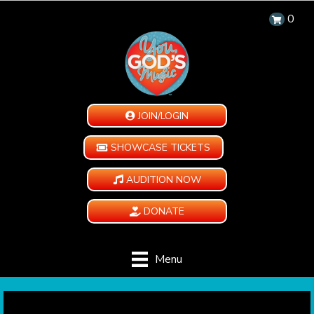
0
JOIN/LOGIN
SHOWCASE TICKETS
AUDITION NOW
DONATE
Menu