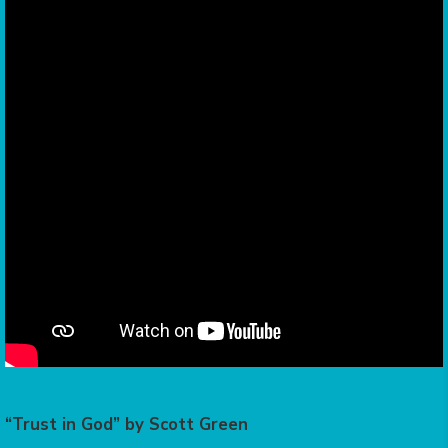
“Trust in God” by Scott Green