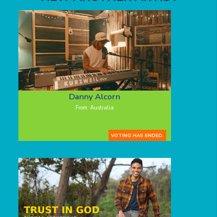
Danny Alcorn
From: Australia
VOTING HAS ENDED.