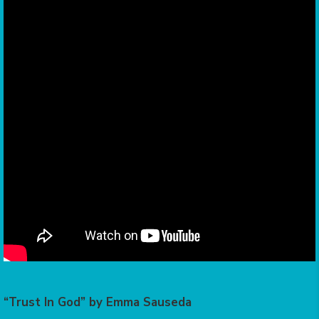
“Trust In God” by Emma Sauseda