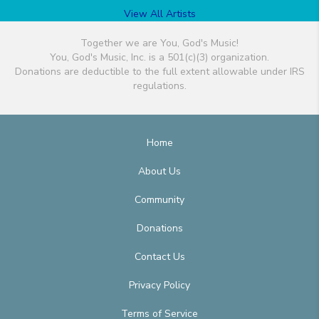
View All Artists
Together we are You, God's Music!
You, God's Music, Inc. is a 501(c)(3) organization.
Donations are deductible to the full extent allowable under IRS
regulations.
Home
About Us
Community
Donations
Contact Us
Privacy Policy
Terms of Service