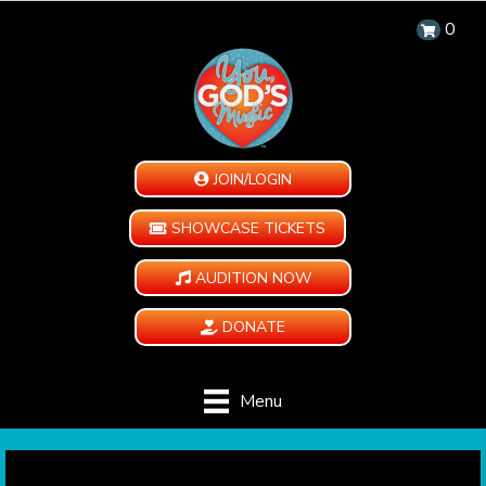
0
JOIN/LOGIN
SHOWCASE TICKETS
AUDITION NOW
DONATE
Menu