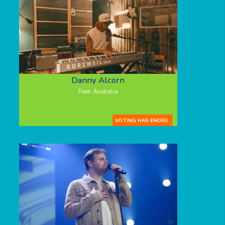
Danny Alcorn
From: Australia
VOTING HAS ENDED.