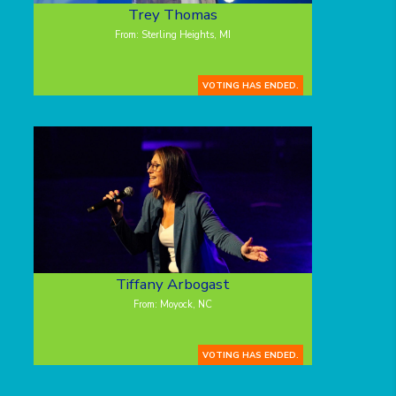
Trey Thomas
From: Sterling Heights, MI
VOTING HAS ENDED.
Tiffany Arbogast
From: Moyock, NC
VOTING HAS ENDED.