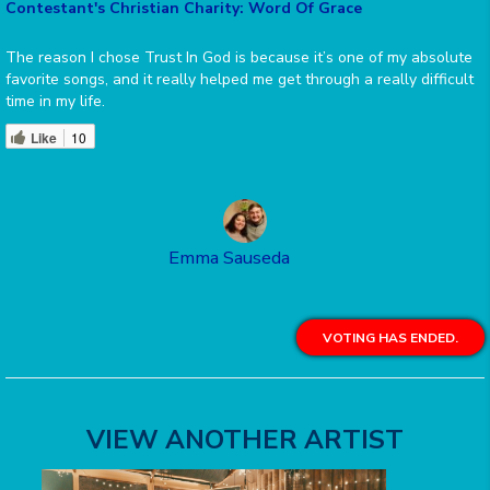
Contestant's Christian Charity: Word Of Grace
The reason I chose Trust In God is because it’s one of my absolute
favorite songs, and it really helped me get through a really difficult
time in my life.
Like
10
Emma Sauseda
VOTING HAS ENDED.
VIEW ANOTHER ARTIST