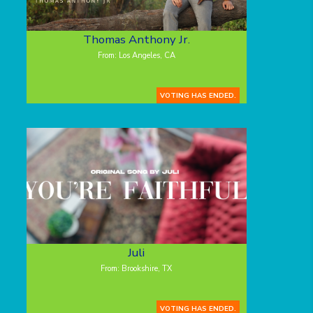
Thomas Anthony Jr.
From: Los Angeles, CA
VOTING HAS ENDED.
Juli
From: Brookshire, TX
VOTING HAS ENDED.