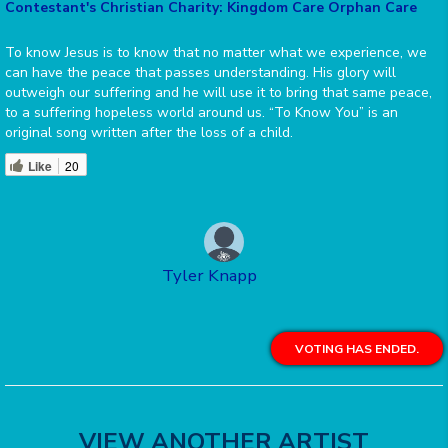
Contestant's Christian Charity: Kingdom Care Orphan Care
To know Jesus is to know that no matter what we experience, we
can have the peace that passes understanding. His glory will
outweigh our suffering and he will use it to bring that same peace,
to a suffering hopeless world around us. “To Know You” is an
original song written after the loss of a child.
Like
20
Tyler Knapp
VOTING HAS ENDED.
VIEW ANOTHER ARTIST