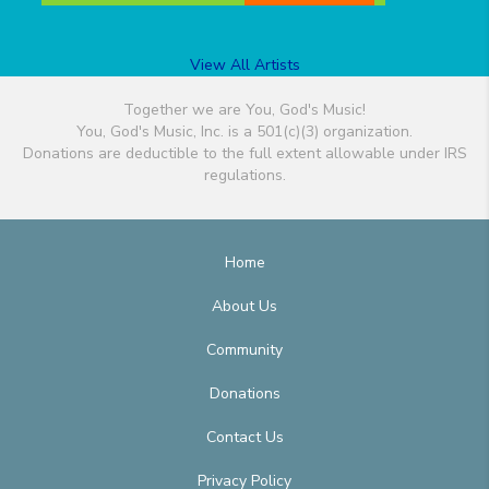
View All Artists
Together we are You, God's Music!
You, God's Music, Inc. is a 501(c)(3) organization.
Donations are deductible to the full extent allowable under IRS
regulations.
Home
About Us
Community
Donations
Contact Us
Privacy Policy