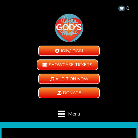
0
JOIN/LOGIN
SHOWCASE TICKETS
AUDITION NOW
DONATE
Menu