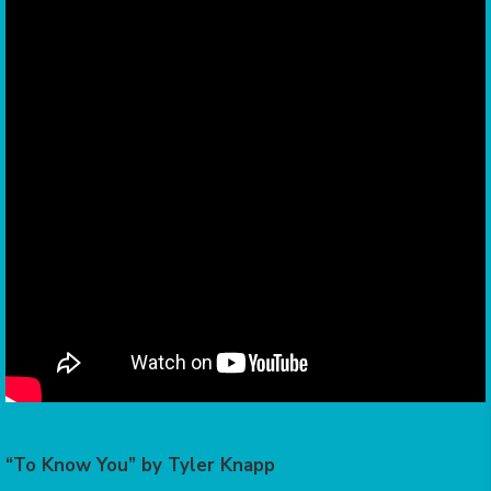
“To Know You” by Tyler Knapp