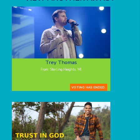
Trey Thomas
From: Sterling Heights, MI
VOTING HAS ENDED.