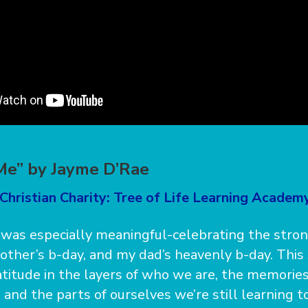
Me” by Jayme D’Rae
Christian Charity: Tree of Life Learning Academy
was especially meaningful-celebrating the stro
brother’s b-day, and my dad’s heavenly b-day. Thi
atitude in the layers of who we are, the memorie
 and the parts of ourselves we’re still learning 