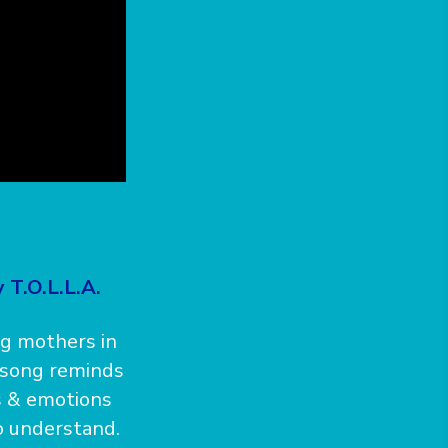
 T.O.L.L.A.
ng mothers in
s song reminds
s & emotions
to understand.