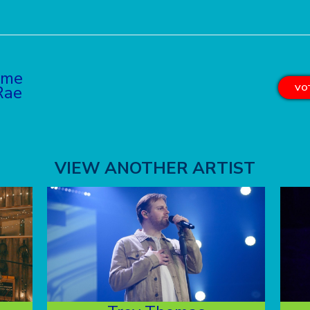
yme
Rae
VOT
VIEW ANOTHER ARTIST