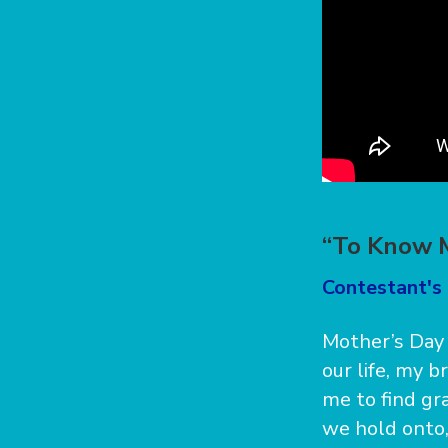
“To Know 
Contestant's 
Mother’s Day 
our life, my 
me to find gr
we hold onto,