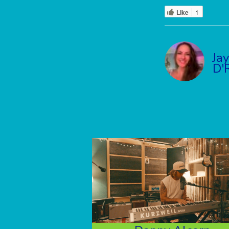
Like
1
Ja
D'