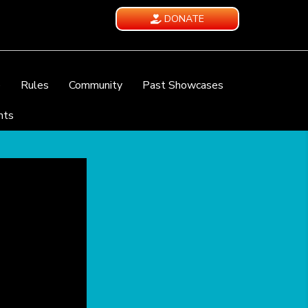
DONATE
e
Rules
Community
Past Showcases
nts