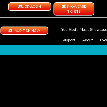
JOIN/LOGIN
SHOWCASE
TICKETS
You, God’s Music Showcas
AUDITION NOW
Support
About
Eve