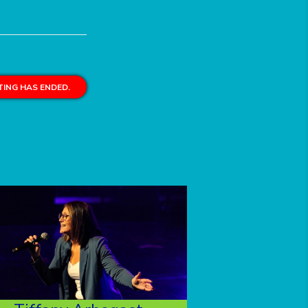
ING HAS ENDED.