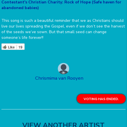
Contestant's Christian Charity: Rock of Hope (Safe haven for
abandoned babies)
This song is such a beautiful reminder that we as Christians should
live our lives spreading the Gospel, even if we don’t see the harvest
of the seeds we’ve sown. But that small seed can change
someone’s life forever!!
Like
19
Chrismima van Rooyen
VOTING HAS ENDED.
VIEW ANOTHER ARTIST