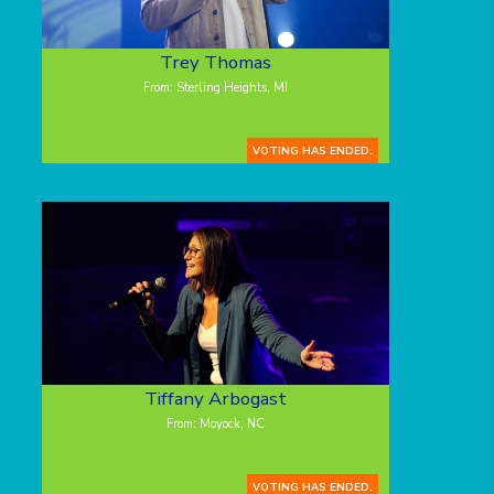
Trey Thomas
From: Sterling Heights, MI
VOTING HAS ENDED.
Tiffany Arbogast
From: Moyock, NC
VOTING HAS ENDED.