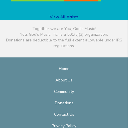
View All Artists
Together we are You, God's Music!
You, God's Music, Inc. is a 501(c)(3) organization.
Donations are deductible to the full extent allowable under IRS
regulations.
Home
About Us
Community
Donations
Contact Us
Privacy Policy