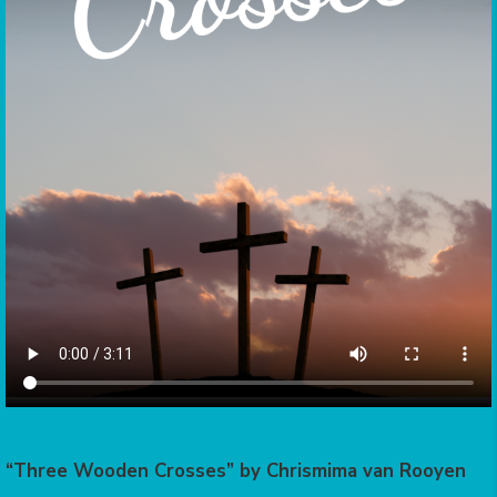
“Three Wooden Crosses” by Chrismima van Rooyen