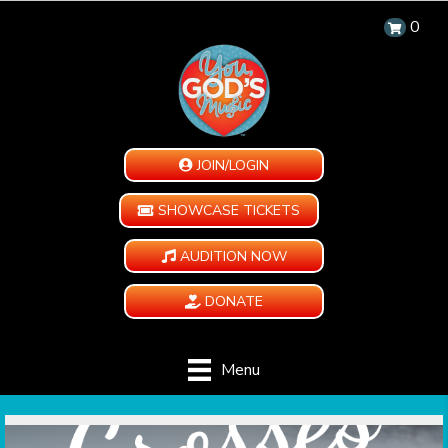
0
JOIN/LOGIN
SHOWCASE TICKETS
AUDITION NOW
DONATE
Menu