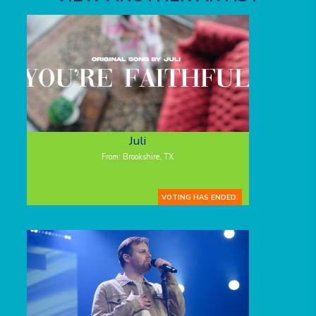
Juli
From: Brookshire, TX
VOTING HAS ENDED.