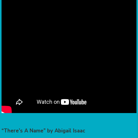
“There’s A Name” by Abigail Isaac