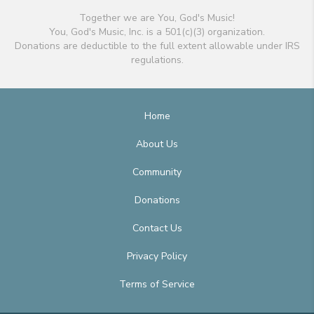
Together we are You, God's Music!
You, God's Music, Inc. is a 501(c)(3) organization.
Donations are deductible to the full extent allowable under IRS
regulations.
Home
About Us
Community
Donations
Contact Us
Privacy Policy
Terms of Service