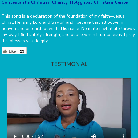
Contestant's Christian Charity: Holyghost Christian Center
This song is a declaration of the foundation of my faith—Jesus
Christ. He is my Lord and Savior, and I believe that all power in
heaven and on earth bows to His name. No matter what life throws
my way, I find safety, strength, and peace when I run to Jesus. I pray
this blesses you deeply!
Like
23
TESTIMONIAL