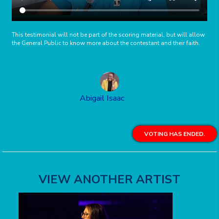
This testimonial will not be part of the scoring material, but will allow
the General Public to know more about the contestant and their faith.
Abigail Isaac
VOTING HAS ENDED.
VIEW ANOTHER ARTIST