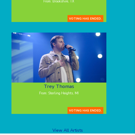
From: Brookshire, TX
VOTING HAS ENDED.
Trey Thomas
From: Sterling Heights, MI
VOTING HAS ENDED.
View All Artists