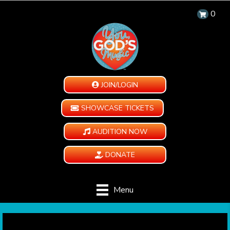
0
JOIN/LOGIN
SHOWCASE TICKETS
AUDITION NOW
DONATE
Menu