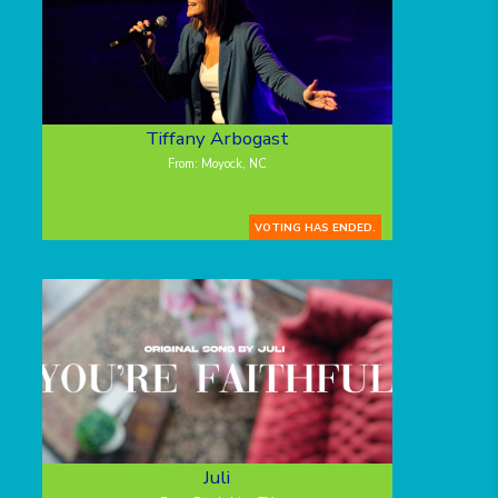
Tiffany Arbogast
From: Moyock, NC
VOTING HAS ENDED.
Juli