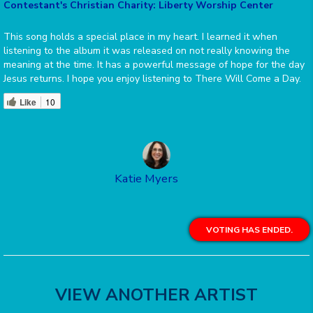
Contestant's Christian Charity: Liberty Worship Center
This song holds a special place in my heart. I learned it when
listening to the album it was released on not really knowing the
meaning at the time. It has a powerful message of hope for the day
Jesus returns. I hope you enjoy listening to There Will Come a Day.
Like
10
Katie Myers
VOTING HAS ENDED.
VIEW ANOTHER ARTIST