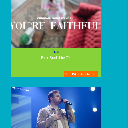
Juli
From: Brookshire, TX
VOTING HAS ENDED.