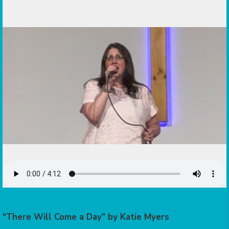
“There Will Come a Day” by Katie Myers