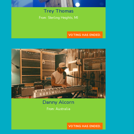
Trey Thomas
From: Sterling Heights, MI
VOTING HAS ENDED.
Danny Alcorn
From: Australia
VOTING HAS ENDED.