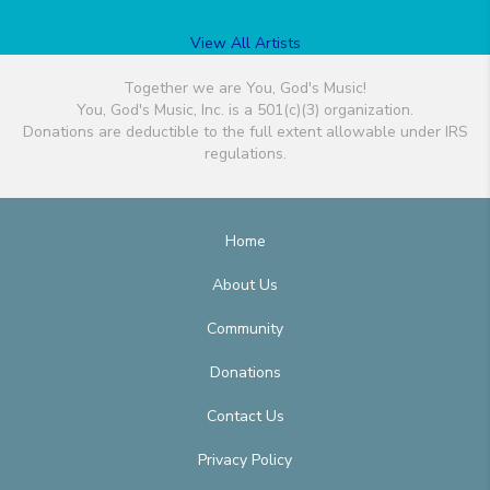
View All Artists
Together we are You, God's Music!
You, God's Music, Inc. is a 501(c)(3) organization.
Donations are deductible to the full extent allowable under IRS
regulations.
Home
About Us
Community
Donations
Contact Us
Privacy Policy