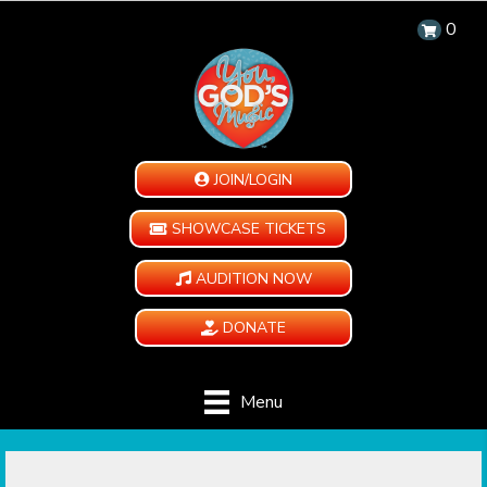
0
JOIN/LOGIN
SHOWCASE TICKETS
AUDITION NOW
DONATE
Menu