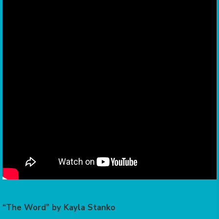
“The Word” by Kayla Stanko