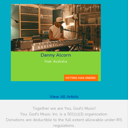
Danny Alcorn
From: Australia
VOTING HAS ENDED.
View All Artists
Together we are You, God's Music!
You, God's Music, Inc. is a 501(c)(3) organization.
Donations are deductible to the full extent allowable under IRS
regulations.