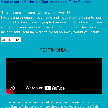
Contestant's Christian Charity: Harvest Time Church
This is a original song I wrote when I was 16
I was going through a rough time and I was praying trying to hear
from the Lord and I was crying to Him saying Lord why would you
ever waste your words on someone like me and the lord spoke to
me and said i sent my word to die for you why would you doubt
Like
18
TESTIMONIAL
This testimonial will not be part of the scoring material, but will allow
the General Public to know more about the contestant and their faith.