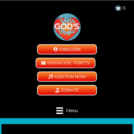
0
JOIN/LOGIN
SHOWCASE TICKETS
AUDITION NOW
DONATE
Menu