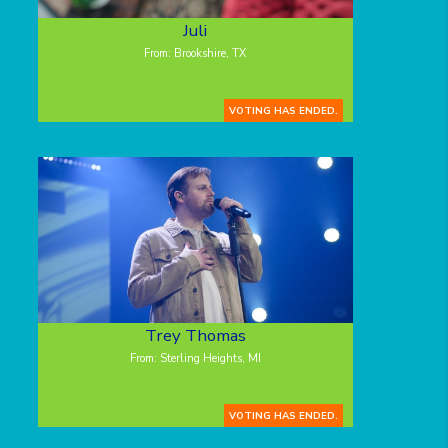
Juli
From: Brookshire, TX
VOTING HAS ENDED.
Trey Thomas
From: Sterling Heights, MI
VOTING HAS ENDED.