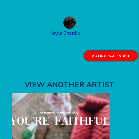
Kayla Stanko
VOTING HAS ENDED.
VIEW ANOTHER ARTIST