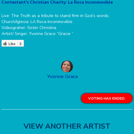
Contestant's Christian Charity: La Roca Inconmovible
Live: The Truth as a tribute to stand firm in God’s words.
Church/Iglesia: LA Roca Inconmovible.
Videograher: Sister Christina.
Artist/ Singer: Yvonne Grace “Gracie “
Like
3
Yvonne Grace
VOTING HAS ENDED.
VIEW ANOTHER ARTIST