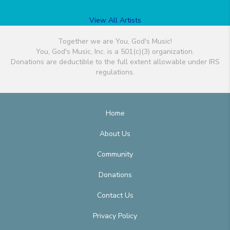
View All Artists
Together we are You, God's Music!
You, God's Music, Inc. is a 501(c)(3) organization.
Donations are deductible to the full extent allowable under IRS
regulations.
Home
About Us
Community
Donations
Contact Us
Privacy Policy