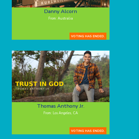
Danny Alcorn
From: Australia
VOTING HAS ENDED.
Thomas Anthony Jr.
From: Los Angeles, CA
VOTING HAS ENDED.