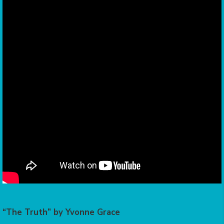
“The Truth” by Yvonne Grace