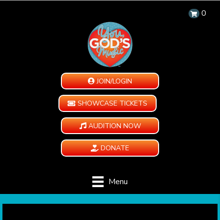
0
JOIN/LOGIN
SHOWCASE TICKETS
AUDITION NOW
DONATE
Menu