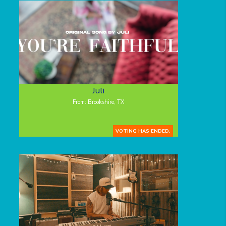
Juli
From: Brookshire, TX
VOTING HAS ENDED.