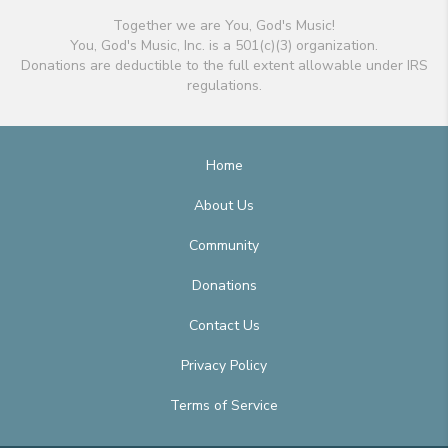
Together we are You, God's Music!
You, God's Music, Inc. is a 501(c)(3) organization.
Donations are deductible to the full extent allowable under IRS
regulations.
Home
About Us
Community
Donations
Contact Us
Privacy Policy
Terms of Service