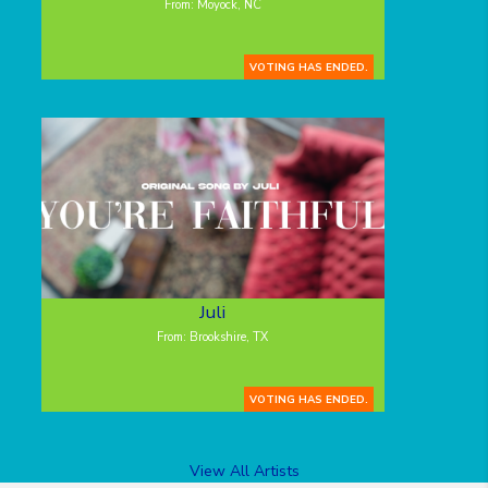
From: Moyock, NC
VOTING HAS ENDED.
Juli
From: Brookshire, TX
VOTING HAS ENDED.
View All Artists