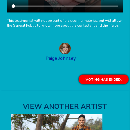
This testimonial will not be part of the scoring material, but will allow
the General Public to know more about the contestant and their faith.
Paige Johnsey
VOTING HAS ENDED.
VIEW ANOTHER ARTIST