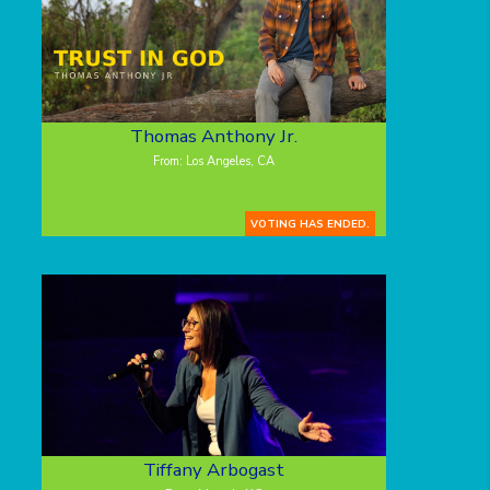
Thomas Anthony Jr.
From: Los Angeles, CA
VOTING HAS ENDED.
Tiffany Arbogast