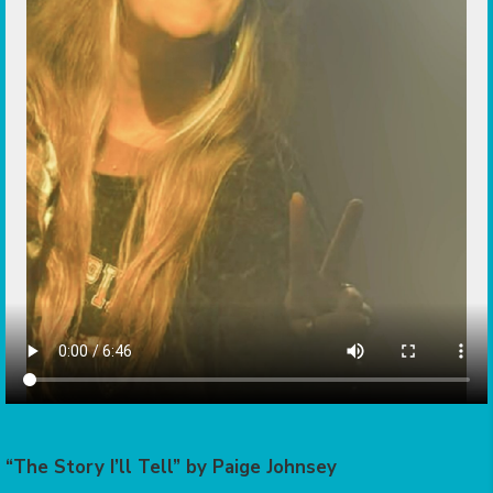
“The Story I’ll Tell” by Paige Johnsey