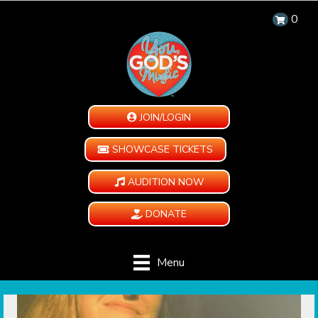
0
JOIN/LOGIN
SHOWCASE TICKETS
AUDITION NOW
DONATE
Menu