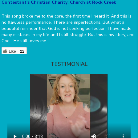
Contestant's Christian Charity: Church at Rock Creek
This song broke me to the core, the first time I heard it. And this is
no flawless performance. There are imperfections. But what a
beautiful reminder that God is not seeking perfection. I have made
many mistakes in my life and I still struggle. But this is my story, and
God… He still loves me.
Like
22
TESTIMONIAL