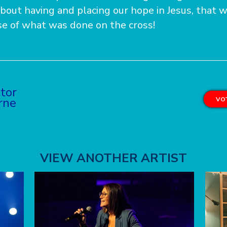
about having and placing our hope in Jesus, that w
se of what was done on the cross!
ctor
rne
VOT
VIEW ANOTHER ARTIST