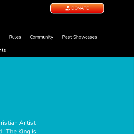
DONATE
e
Rules
Community
Past Showcases
nts
istian Artist
d “The King is