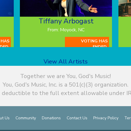
Tiffany Arbogast
From: Moyock, NC
 HAS
VOTING HAS
DED.
ENDED.
View All Artists
Together we are You, God's Music!
You, God's Music, Inc. is a 501(c)(3) organization.
 deductible to the full extent allowable under IR
ut Us
Community
Donations
Contact Us
Privacy Policy
Ter