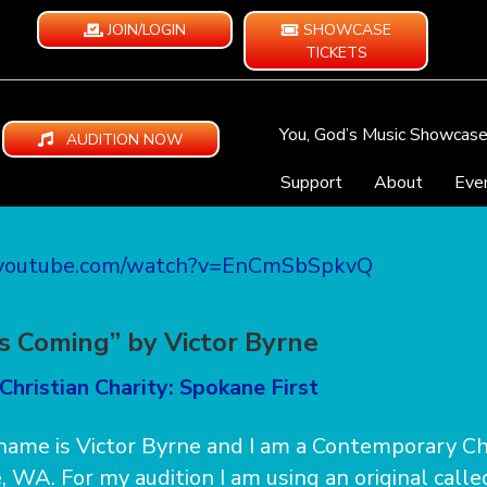
JOIN/LOGIN
SHOWCASE
TICKETS
You, God’s Music Showcas
AUDITION NOW
Support
About
Eve
.youtube.com/watch?v=EnCmSbSpkvQ
is Coming” by Victor Byrne
Christian Charity: Spokane First
 name is Victor Byrne and I am a Contemporary Chr
 WA. For my audition I am using an original calle