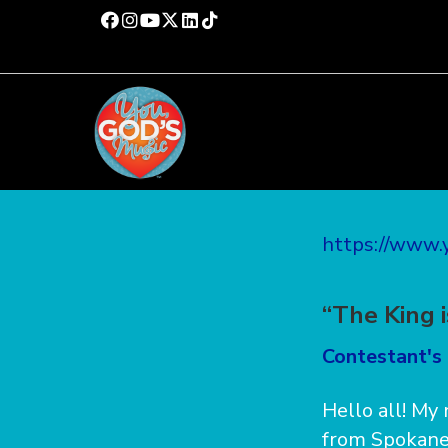
https://www
“The King 
Contestant's 
Hello all! My
from Spokane,