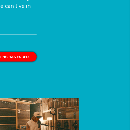
e can live in
ING HAS ENDED.