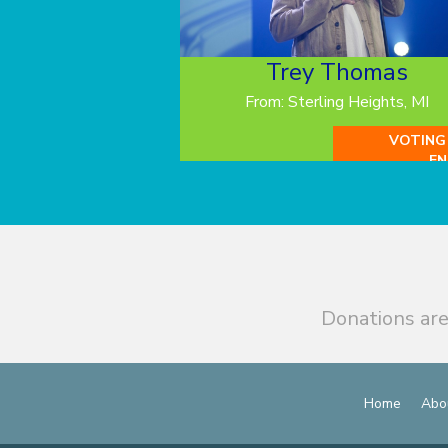
Trey Thomas
From: Sterling Heights, MI
VOTING
EN
Donations are
Home
Abo