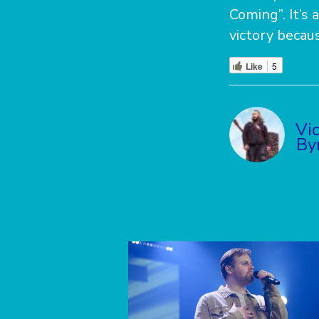
Coming”. It’s 
victory becau
Like
5
Vi
By