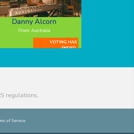
Danny Alcorn
From: Australia
VOTING HAS
ENDED.
S regulations.
ms of Service