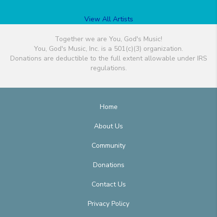
View All Artists
Together we are You, God's Music!
You, God's Music, Inc. is a 501(c)(3) organization.
Donations are deductible to the full extent allowable under IRS
regulations.
Home
About Us
Community
Donations
Contact Us
Privacy Policy