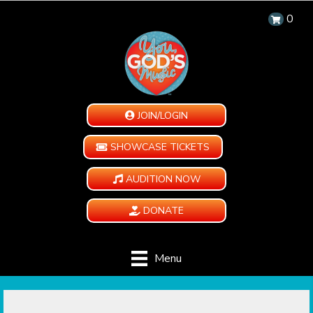
0
JOIN/LOGIN
SHOWCASE TICKETS
AUDITION NOW
DONATE
Menu