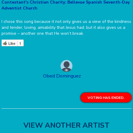
Contestant's Christian Charity: Bellevue Spanish Seventh-Day
Adventist Church
I chose this song because it not only gives us a view of the kindness
and tender, loving, amiability that Jesus had; but it also gives us a
promise – another one that He won’t break.
Like
1
Obed Dominguez
VOTING HAS ENDED.
VIEW ANOTHER ARTIST