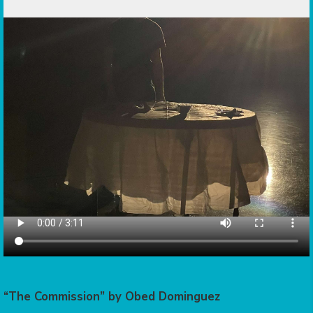
“The Commission” by Obed Dominguez