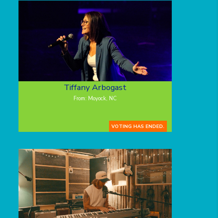
Tiffany Arbogast
From: Moyock, NC
VOTING HAS ENDED.