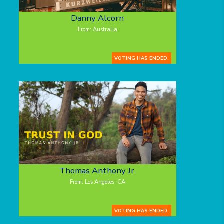
Danny Alcorn
From: Australia
VOTING HAS ENDED.
Thomas Anthony Jr.
From: Los Angeles, CA
VOTING HAS ENDED.