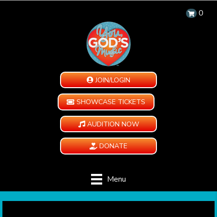
0
JOIN/LOGIN
SHOWCASE TICKETS
AUDITION NOW
DONATE
Menu