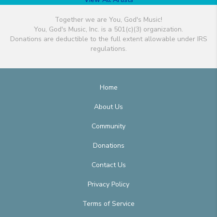
Together we are You, God's Music!
You, God's Music, Inc. is a 501(c)(3) organization.
Donations are deductible to the full extent allowable under IRS
regulations.
Home
About Us
Community
Donations
Contact Us
Privacy Policy
Terms of Service