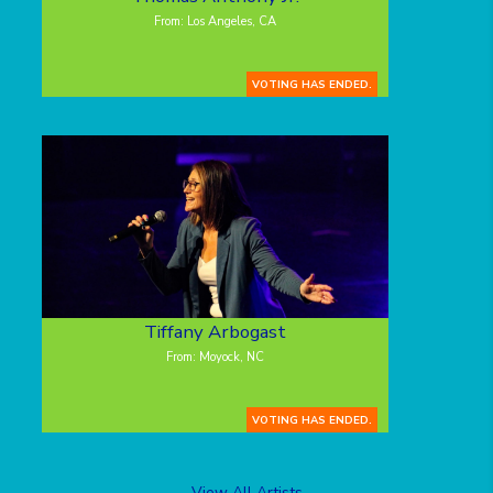
From: Los Angeles, CA
VOTING HAS ENDED.
Tiffany Arbogast
From: Moyock, NC
VOTING HAS ENDED.
View All Artists