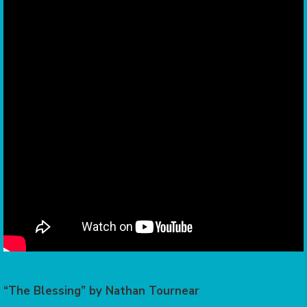
“The Blessing” by Nathan Tournear