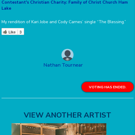
Contestant's Christian Charity: Family of Christ Church Ham
Lake
My rendition of Kari Jobe and Cody Carnes’ single “The Blessing.”
Like
3
Nathan Tournear
VOTING HAS ENDED.
VIEW ANOTHER ARTIST