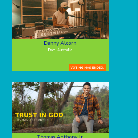
Danny Alcorn
From: Australia
VOTING HAS ENDED.
Thomas Anthony Jr.