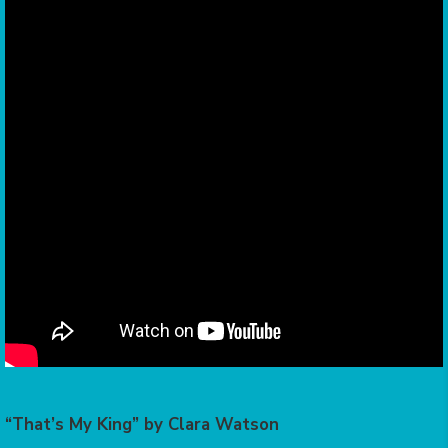
“That’s My King” by Clara Watson