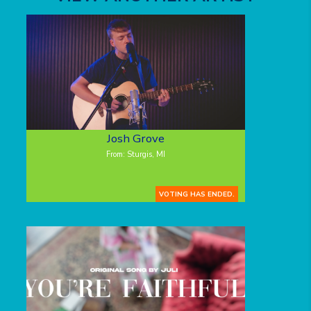
Josh Grove
From: Sturgis, MI
VOTING HAS ENDED.