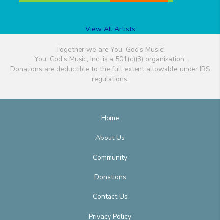
View All Artists
Together we are You, God's Music!
You, God's Music, Inc. is a 501(c)(3) organization.
Donations are deductible to the full extent allowable under IRS
regulations.
Home
About Us
Community
Donations
Contact Us
Privacy Policy