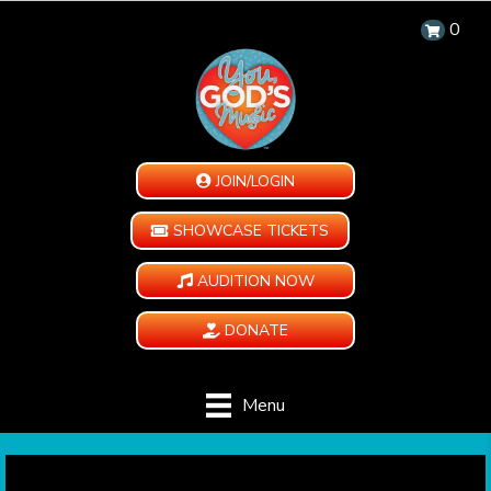
0
JOIN/LOGIN
SHOWCASE TICKETS
AUDITION NOW
DONATE
Menu