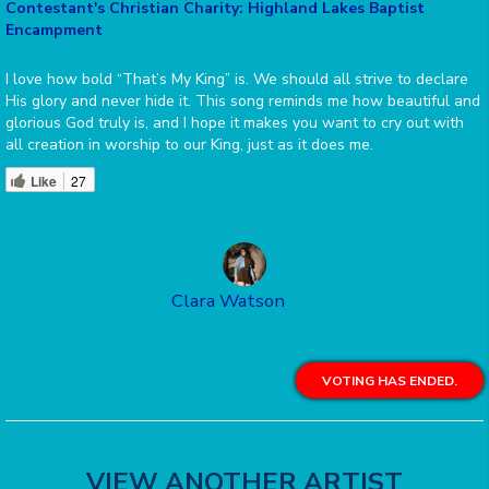
Contestant's Christian Charity: Highland Lakes Baptist
Encampment
I love how bold “That’s My King” is. We should all strive to declare
His glory and never hide it. This song reminds me how beautiful and
glorious God truly is, and I hope it makes you want to cry out with
all creation in worship to our King, just as it does me.
Like
27
Clara Watson
VOTING HAS ENDED.
VIEW ANOTHER ARTIST