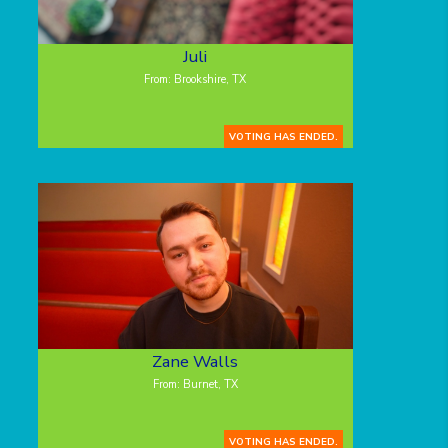
Juli
From: Brookshire, TX
VOTING HAS ENDED.
Zane Walls
From: Burnet, TX
VOTING HAS ENDED.