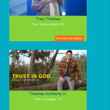
Trey Thomas
From: Sterling Heights, MI
VOTING HAS ENDED.
Thomas Anthony Jr.
From: Los Angeles, CA