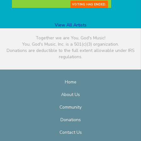
VOTING HAS ENDED.
View All Artists
Together we are You, God's Music!
You, God's Music, Inc. is a 501(c)(3) organization.
Donations are deductible to the full extent allowable under IRS
regulations.
Home
About Us
Community
Donations
Contact Us