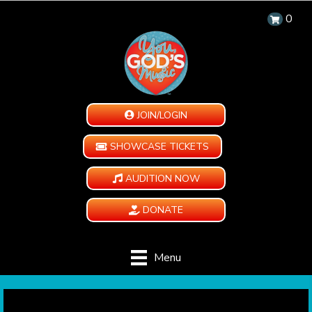
0
JOIN/LOGIN
SHOWCASE TICKETS
AUDITION NOW
DONATE
Menu