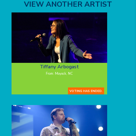
VIEW ANOTHER ARTIST
Tiffany Arbogast
From: Moyock, NC
VOTING HAS ENDED.