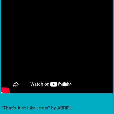
“That’s Just Like Jesus” by ABRIEL