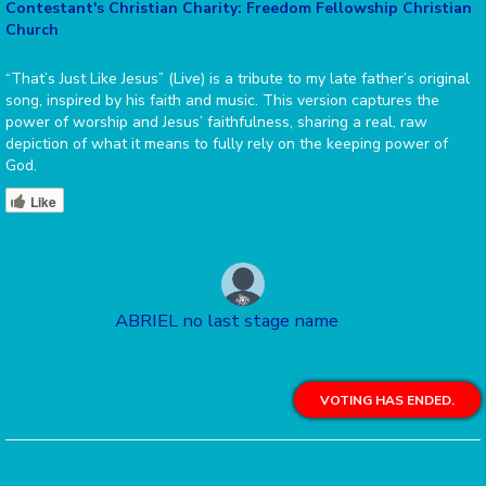
Contestant's Christian Charity: Freedom Fellowship Christian
Church
“That’s Just Like Jesus” (Live) is a tribute to my late father’s original
song, inspired by his faith and music. This version captures the
power of worship and Jesus’ faithfulness, sharing a real, raw
depiction of what it means to fully rely on the keeping power of
God.
Like
ABRIEL no last stage name
VOTING HAS ENDED.