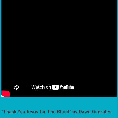
“Thank You Jesus for The Blood” by Dawn Gonzales