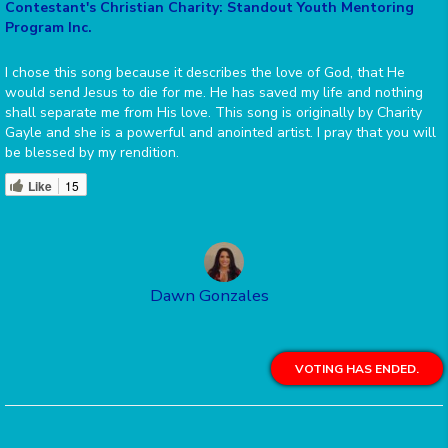
Contestant's Christian Charity: Standout Youth Mentoring
Program Inc.
I chose this song because it describes the love of God, that He
would send Jesus to die for me. He has saved my life and nothing
shall separate me from His love. This song is originally by Charity
Gayle and she is a powerful and anointed artist. I pray that you will
be blessed by my rendition.
Like
15
Dawn Gonzales
VOTING HAS ENDED.