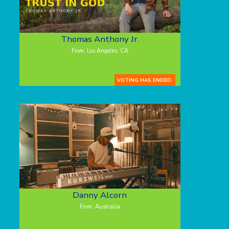
Thomas Anthony Jr.
From: Los Angeles, CA
VOTING HAS ENDED.
Danny Alcorn
From: Australia