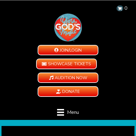
0
JOIN/LOGIN
SHOWCASE TICKETS
AUDITION NOW
DONATE
Menu