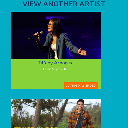
VIEW ANOTHER ARTIST
Tiffany Arbogast
From: Moyock, NC
VOTING HAS ENDED.