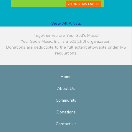
VOTING HAS ENDED.
View All Artists
Together we are You, God's Music!
You, God's Music, Inc. is a 501(c)(3) organization.
Donations are deductible to the full extent allowable under IRS
regulations.
Home
About Us
Community
Donations
Contact Us