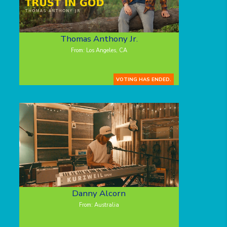
Thomas Anthony Jr.
From: Los Angeles, CA
VOTING HAS ENDED.
Danny Alcorn
From: Australia