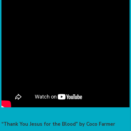
“Thank You Jesus for the Blood” by Coco Farmer