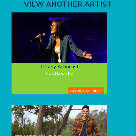
VIEW ANOTHER ARTIST
Tiffany Arbogast
From: Moyock, NC
VOTING HAS ENDED.