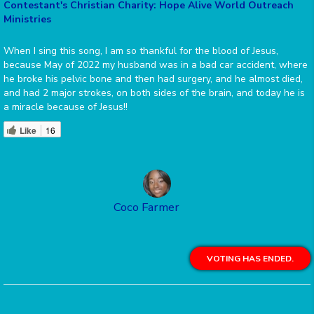
Contestant's Christian Charity: Hope Alive World Outreach
Ministries
When I sing this song, I am so thankful for the blood of Jesus,
because May of 2022 my husband was in a bad car accident, where
he broke his pelvic bone and then had surgery, and he almost died,
and had 2 major strokes, on both sides of the brain, and today he is
a miracle because of Jesus!!
Like
16
Coco Farmer
VOTING HAS ENDED.