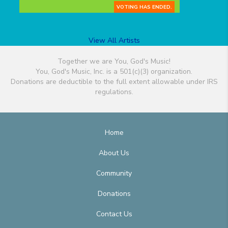
VOTING HAS ENDED.
View All Artists
Together we are You, God's Music!
You, God's Music, Inc. is a 501(c)(3) organization.
Donations are deductible to the full extent allowable under IRS
regulations.
Home
About Us
Community
Donations
Contact Us