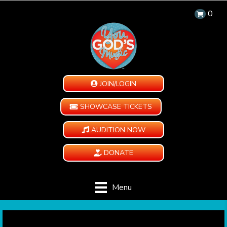
0
JOIN/LOGIN
SHOWCASE TICKETS
AUDITION NOW
DONATE
Menu