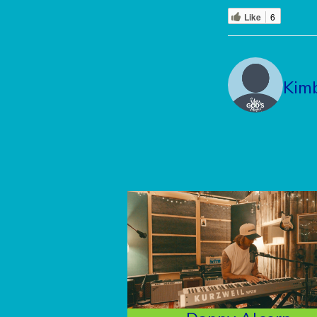
Like
6
Kim