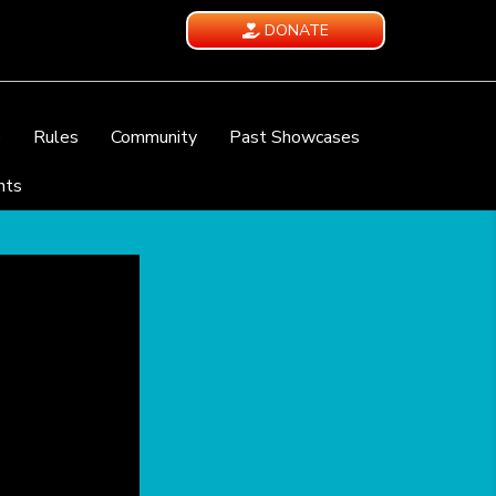
DONATE
e
Rules
Community
Past Showcases
nts