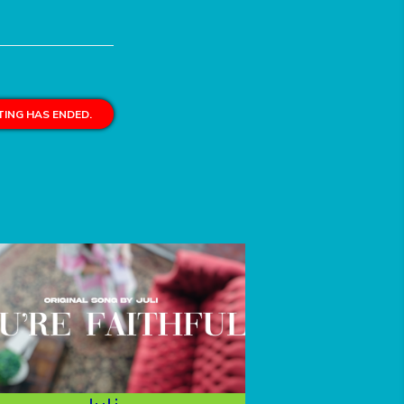
ING HAS ENDED.