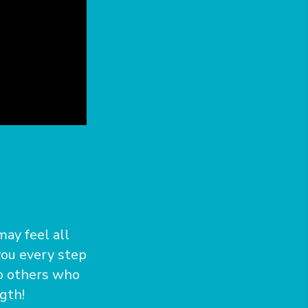
may feel all
 you every step
to others who
gth!