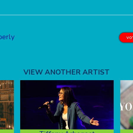
berly
VOT
VIEW ANOTHER ARTIST