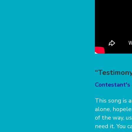
“Testimony
Contestant's 
This song is a
alone, hopeles
of the way, u
need it. You 