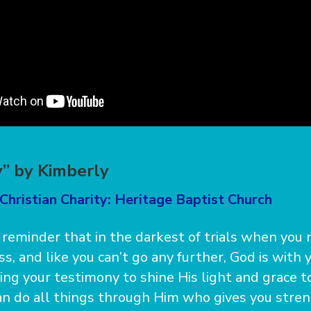
” by Kimberly
Christian Charity: Heritage Baptist Church
 reminder that in the darkest of trials when you 
s, and like you can’t go any further, God is with
sing your testimony to shine His light and grace 
can do all things through Him who gives you stren