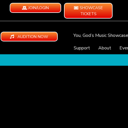
JOIN/LOGIN
SHOWCASE
TICKETS
You, God’s Music Showcas
AUDITION NOW
Support
About
Eve