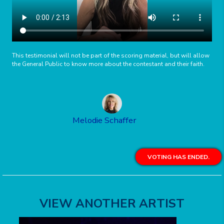
This testimonial will not be part of the scoring material, but will allow
the General Public to know more about the contestant and their faith.
Melodie Schaffer
VOTING HAS ENDED.
VIEW ANOTHER ARTIST