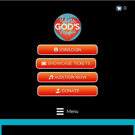
0
JOIN/LOGIN
SHOWCASE TICKETS
AUDITION NOW
DONATE
Menu