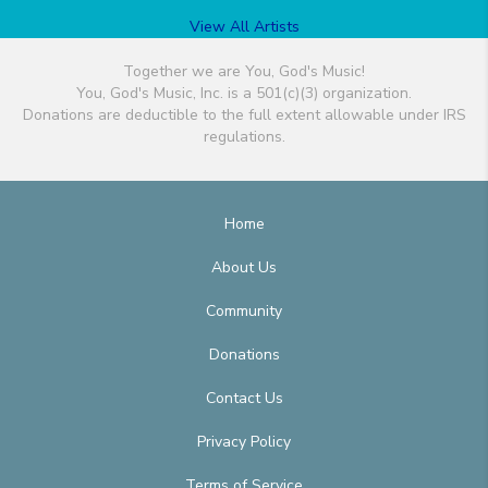
View All Artists
Together we are You, God's Music!
You, God's Music, Inc. is a 501(c)(3) organization.
Donations are deductible to the full extent allowable under IRS
regulations.
Home
About Us
Community
Donations
Contact Us
Privacy Policy
Terms of Service