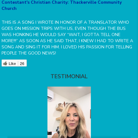
Contestant's Christian Charity: Thackerville Community
Church
THIS IS A SONG I WROTE IN HONOR OF A TRANSLATOR WHO
GOES ON MISSION TRIPS WITH US, EVEN THOUGH THE BUS
WAS HONKING HE WOULD SAY “WAIT, I GOTTA TELL ONE
MORE!!!” AS SOON AS HE SAID THAT, I KNEW I HAD TO WRITE A
SONG AND SING IT FOR HIM. I LOVED HIS PASSION FOR TELLING
PEOPLE THE GOOD NEWS!
Like
26
TESTIMONIAL