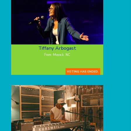
Tiffany Arbogast
From: Moyock, NC
VOTING HAS ENDED.