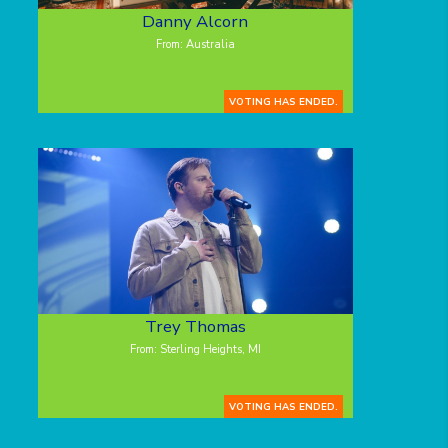
Danny Alcorn
From: Australia
VOTING HAS ENDED.
Trey Thomas
From: Sterling Heights, MI
VOTING HAS ENDED.