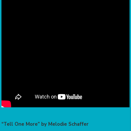
“Tell One More” by Melodie Schaffer